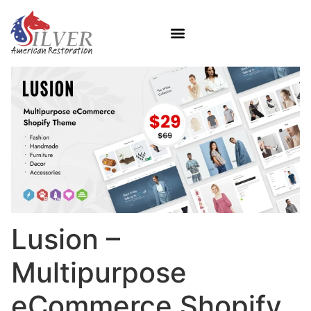
Lusion –
Multipurpose
eCommerce Shopify