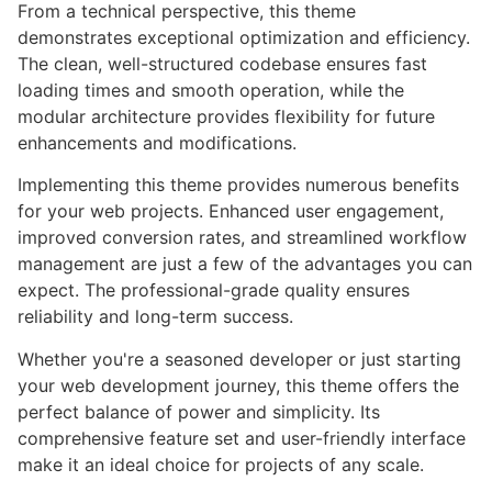
From a technical perspective, this theme
demonstrates exceptional optimization and efficiency.
The clean, well-structured codebase ensures fast
loading times and smooth operation, while the
modular architecture provides flexibility for future
enhancements and modifications.
Implementing this theme provides numerous benefits
for your web projects. Enhanced user engagement,
improved conversion rates, and streamlined workflow
management are just a few of the advantages you can
expect. The professional-grade quality ensures
reliability and long-term success.
Whether you're a seasoned developer or just starting
your web development journey, this theme offers the
perfect balance of power and simplicity. Its
comprehensive feature set and user-friendly interface
make it an ideal choice for projects of any scale.