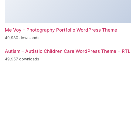
Me Voy – Photography Portfolio WordPress Theme
49,980 downloads
Autism – Autistic Children Care WordPress Theme + RTL
49,957 downloads