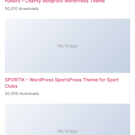
Fundro – Charity Nonprofit WordPress Theme
50,010 downloads
No Image
SPORTIX – WordPress SportsPress Theme for Sport
Clubs
50,009 downloads
No Image