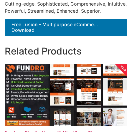
Cutting-edge, Sophisticated, Comprehensive, Intuitive,
Powerful, Streamlined, Enhanced, Superior.
Free Lusion – Multipurpose eComme...
Download
Related Products