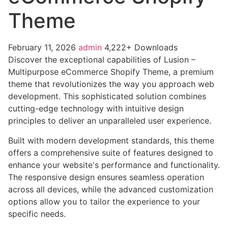
Theme
February 11, 2026
admin
4,222+ Downloads
Discover the exceptional capabilities of Lusion –
Multipurpose eCommerce Shopify Theme, a premium
theme that revolutionizes the way you approach web
development. This sophisticated solution combines
cutting-edge technology with intuitive design
principles to deliver an unparalleled user experience.
Built with modern development standards, this theme
offers a comprehensive suite of features designed to
enhance your website's performance and functionality.
The responsive design ensures seamless operation
across all devices, while the advanced customization
options allow you to tailor the experience to your
specific needs.