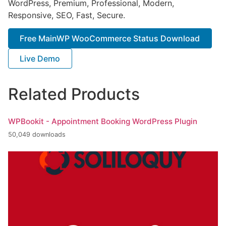
WordPress, Premium, Professional, Modern,
Responsive, SEO, Fast, Secure.
Free MainWP WooCommerce Status Download
Live Demo
Related Products
WPBookit - Appointment Booking WordPress Plugin
50,049 downloads