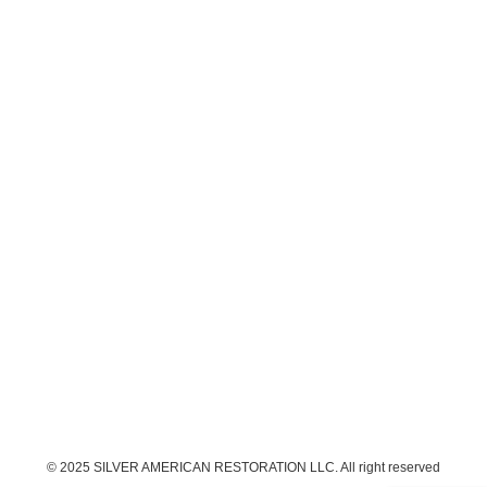
© 2025 SILVER AMERICAN RESTORATION LLC. All right reserved