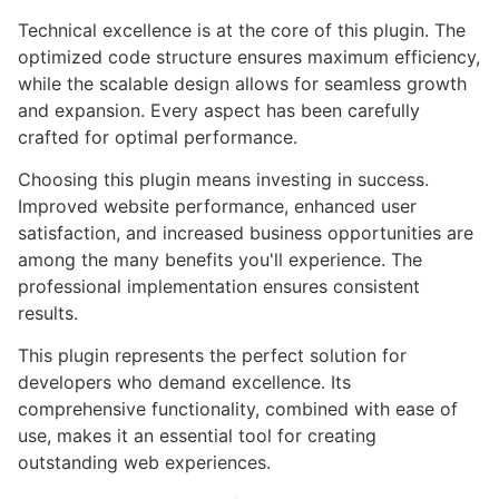
Technical excellence is at the core of this plugin. The
optimized code structure ensures maximum efficiency,
while the scalable design allows for seamless growth
and expansion. Every aspect has been carefully
crafted for optimal performance.
Choosing this plugin means investing in success.
Improved website performance, enhanced user
satisfaction, and increased business opportunities are
among the many benefits you'll experience. The
professional implementation ensures consistent
results.
This plugin represents the perfect solution for
developers who demand excellence. Its
comprehensive functionality, combined with ease of
use, makes it an essential tool for creating
outstanding web experiences.