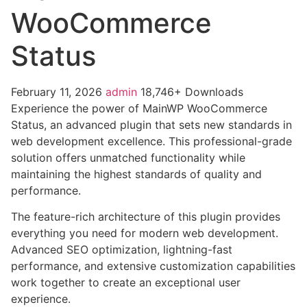
WooCommerce
Status
February 11, 2026
admin
18,746+ Downloads
Experience the power of MainWP WooCommerce
Status, an advanced plugin that sets new standards in
web development excellence. This professional-grade
solution offers unmatched functionality while
maintaining the highest standards of quality and
performance.
The feature-rich architecture of this plugin provides
everything you need for modern web development.
Advanced SEO optimization, lightning-fast
performance, and extensive customization capabilities
work together to create an exceptional user
experience.