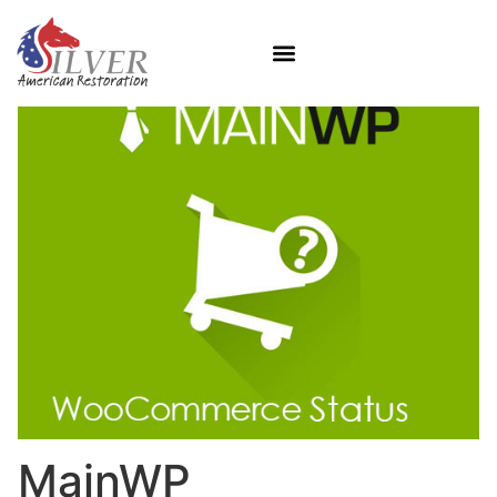
MainWP