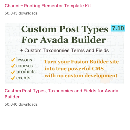
Chauni – Roofing Elementor Template Kit
50,043 downloads
Custom Post Types, Taxonomies and Fields for Avada
Builder
50,040 downloads