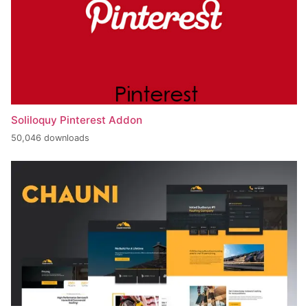
Soliloquy Pinterest Addon
50,046 downloads