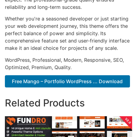
reliability and long-term success.
Whether you're a seasoned developer or just starting
your web development journey, this theme offers the
perfect balance of power and simplicity. Its
comprehensive feature set and user-friendly interface
make it an ideal choice for projects of any scale.
WordPress, Professional, Modern, Responsive, SEO,
Optimized, Premium, Quality.
Free Mango – Portfolio WordPress ... Download
Related Products