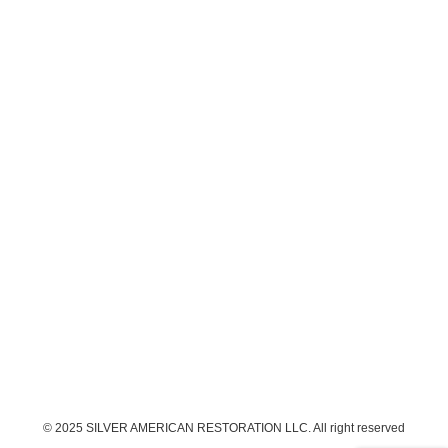
© 2025 SILVER AMERICAN RESTORATION LLC. All right reserved