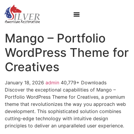
Mango – Portfolio
WordPress Theme for
Creatives
January 18, 2026
admin
40,779+ Downloads
Discover the exceptional capabilities of Mango –
Portfolio WordPress Theme for Creatives, a premium
theme that revolutionizes the way you approach web
development. This sophisticated solution combines
cutting-edge technology with intuitive design
principles to deliver an unparalleled user experience.