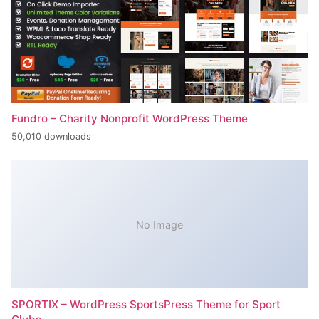
Fundro – Charity Nonprofit WordPress Theme
50,010 downloads
No Image
SPORTIX – WordPress SportsPress Theme for Sport