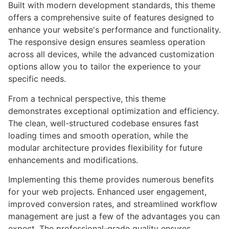
Built with modern development standards, this theme
offers a comprehensive suite of features designed to
enhance your website's performance and functionality.
The responsive design ensures seamless operation
across all devices, while the advanced customization
options allow you to tailor the experience to your
specific needs.
From a technical perspective, this theme
demonstrates exceptional optimization and efficiency.
The clean, well-structured codebase ensures fast
loading times and smooth operation, while the
modular architecture provides flexibility for future
enhancements and modifications.
Implementing this theme provides numerous benefits
for your web projects. Enhanced user engagement,
improved conversion rates, and streamlined workflow
management are just a few of the advantages you can
expect. The professional-grade quality ensures