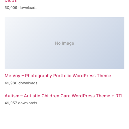
Clubs
50,009 downloads
No Image
Me Voy – Photography Portfolio WordPress Theme
49,980 downloads
Autism – Autistic Children Care WordPress Theme + RTL
49,957 downloads