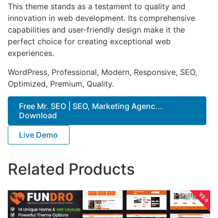
This theme stands as a testament to quality and
innovation in web development. Its comprehensive
capabilities and user-friendly design make it the
perfect choice for creating exceptional web
experiences.
WordPress, Professional, Modern, Responsive, SEO,
Optimized, Premium, Quality.
Free Mr. SEO | SEO, Marketing Agenc...
Download
Live Demo
Related Products