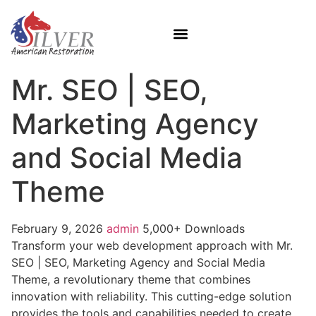
Mr. SEO | SEO,
Marketing Agency
and Social Media
Theme
February 9, 2026
admin
5,000+ Downloads
Transform your web development approach with Mr.
SEO | SEO, Marketing Agency and Social Media
Theme, a revolutionary theme that combines
innovation with reliability. This cutting-edge solution
provides the tools and capabilities needed to create