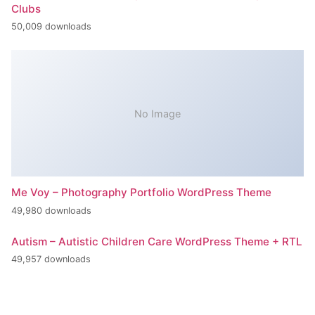
Clubs
50,009 downloads
No Image
Me Voy – Photography Portfolio WordPress Theme
49,980 downloads
Autism – Autistic Children Care WordPress Theme + RTL
49,957 downloads