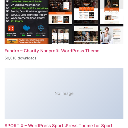
Fundro – Charity Nonprofit WordPress Theme
50,010 downloads
No Image
SPORTIX – WordPress SportsPress Theme for Sport