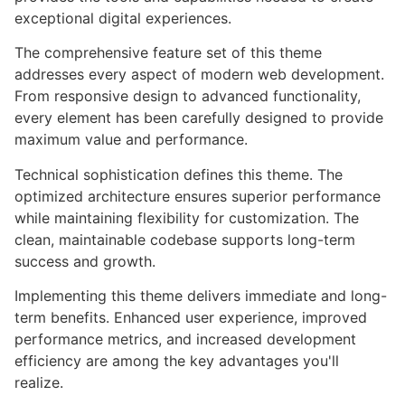
exceptional digital experiences.
The comprehensive feature set of this theme
addresses every aspect of modern web development.
From responsive design to advanced functionality,
every element has been carefully designed to provide
maximum value and performance.
Technical sophistication defines this theme. The
optimized architecture ensures superior performance
while maintaining flexibility for customization. The
clean, maintainable codebase supports long-term
success and growth.
Implementing this theme delivers immediate and long-
term benefits. Enhanced user experience, improved
performance metrics, and increased development
efficiency are among the key advantages you'll
realize.