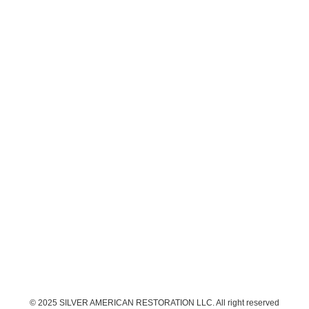
© 2025 SILVER AMERICAN RESTORATION LLC. All right reserved