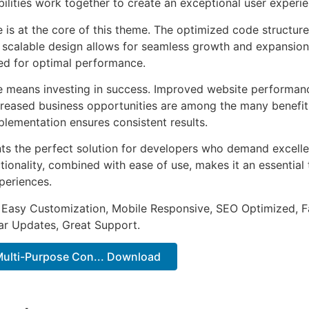
ilities work together to create an exceptional user experie
e is at the core of this theme. The optimized code struct
he scalable design allows for seamless growth and expansio
ted for optimal performance.
e means investing in success. Improved website performan
ncreased business opportunities are among the many benefits
plementation ensures consistent results.
ts the perfect solution for developers who demand excellen
onality, combined with ease of use, makes it an essential 
periences.
 Easy Customization, Mobile Responsive, SEO Optimized, F
ar Updates, Great Support.
 Multi-Purpose Con... Download