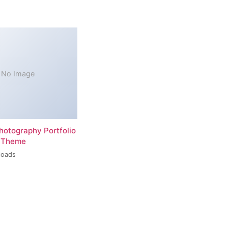
No Image
hotography Portfolio
 Theme
loads