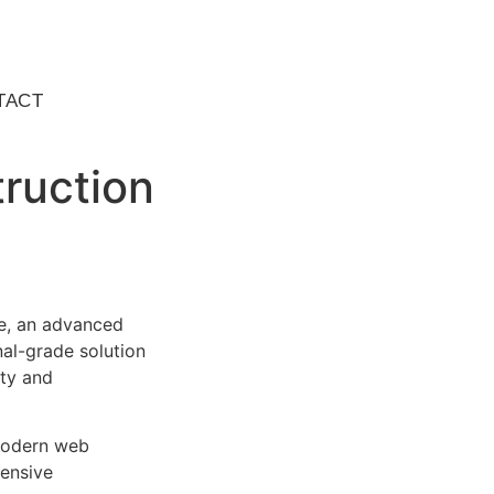
TACT
ruction
e, an advanced
al-grade solution
ity and
 modern web
ensive