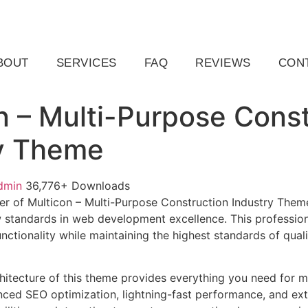
ail.com
Raleigh, NC, USA
BOUT
SERVICES
FAQ
REVIEWS
CON
n – Multi-Purpose Const
y Theme
dmin
36,776+ Downloads
r of Multicon – Multi-Purpose Construction Industry Them
 standards in web development excellence. This profession
nctionality while maintaining the highest standards of qual
chitecture of this theme provides everything you need for
ed SEO optimization, lightning-fast performance, and ext