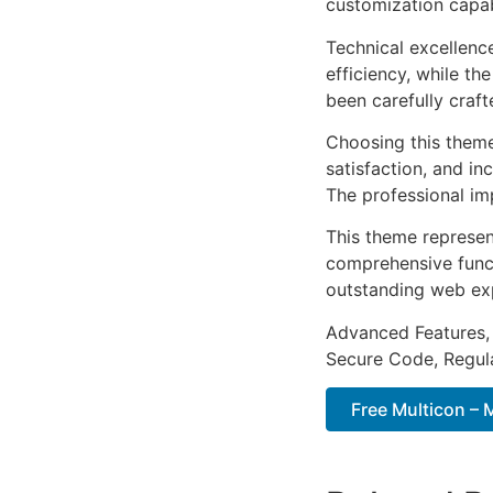
customization capab
Technical excellenc
efficiency, while t
been carefully craf
Choosing this them
satisfaction, and i
The professional im
This theme represen
comprehensive functi
outstanding web ex
Advanced Features,
Secure Code, Regul
Free Multicon –