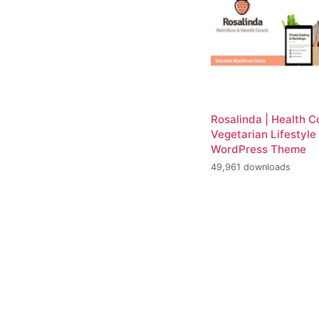
Rosalinda | Health 
Vegetarian Lifestyle
WordPress Theme
49,961 downloads