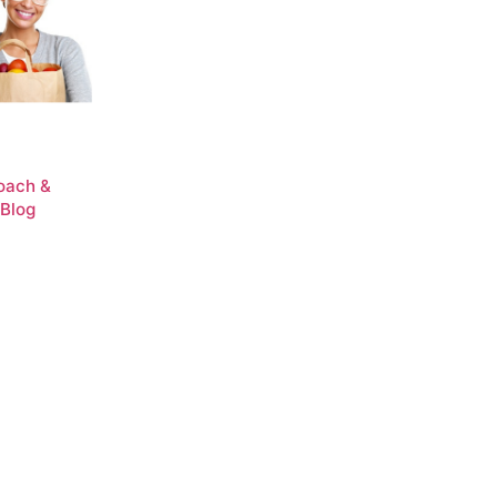
Coach &
 Blog