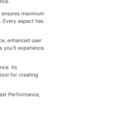
nce.
ure ensures maximum
n. Every aspect has
ce, enhanced user
 you'll experience.
ce. Its
tool for creating
ast Performance,