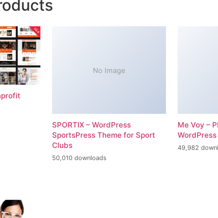
roducts
No Image
profit
SPORTIX – WordPress
Me Voy – P
SportsPress Theme for Sport
WordPress
Clubs
49,982 down
50,010 downloads