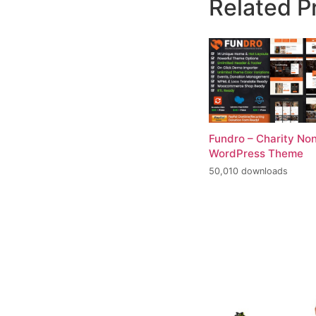
Related P
Fundro – Charity Non
WordPress Theme
50,010 downloads