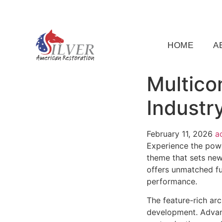
(919) 791-5956
silveramericanrestoration@gm
HOME
A
Multico
Industr
February 11, 2026
a
Experience the powe
theme that sets new
offers unmatched fu
performance.
The feature-rich ar
development. Advanc