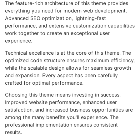
The feature-rich architecture of this theme provides
everything you need for modern web development.
Advanced SEO optimization, lightning-fast
performance, and extensive customization capabilities
work together to create an exceptional user
experience.
Technical excellence is at the core of this theme. The
optimized code structure ensures maximum efficiency,
while the scalable design allows for seamless growth
and expansion. Every aspect has been carefully
crafted for optimal performance.
Choosing this theme means investing in success.
Improved website performance, enhanced user
satisfaction, and increased business opportunities are
among the many benefits you'll experience. The
professional implementation ensures consistent
results.