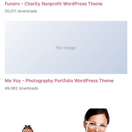
Fundro – Charity Nonprofit WordPress Theme
50,011 downloads
No Image
Me Voy – Photography Portfolio WordPress Theme
49,982 downloads