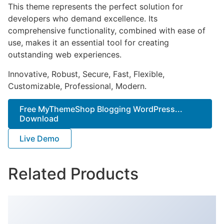
This theme represents the perfect solution for
developers who demand excellence. Its
comprehensive functionality, combined with ease of
use, makes it an essential tool for creating
outstanding web experiences.
Innovative, Robust, Secure, Fast, Flexible,
Customizable, Professional, Modern.
Free MyThemeShop Blogging WordPress...
Download
Live Demo
Related Products