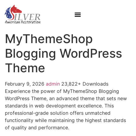
MyThemeShop
Blogging WordPress
Theme
February 9, 2026
admin
23,822+ Downloads
Experience the power of MyThemeShop Blogging
WordPress Theme, an advanced theme that sets new
standards in web development excellence. This
professional-grade solution offers unmatched
functionality while maintaining the highest standards
of quality and performance.