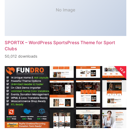
No Image
SPORTIX – WordPress SportsPress Theme for Sport
Clubs
50,012 downloads