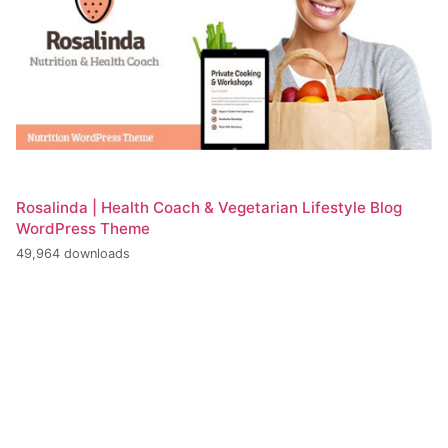
Rosalinda | Health Coach & Vegetarian Lifestyle Blog
WordPress Theme
49,964 downloads