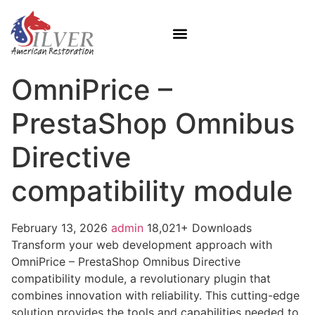
OmniPrice –
PrestaShop Omnibus
Directive
compatibility module
February 13, 2026
admin
18,021+ Downloads
Transform your web development approach with
OmniPrice – PrestaShop Omnibus Directive
compatibility module, a revolutionary plugin that
combines innovation with reliability. This cutting-edge
solution provides the tools and capabilities needed to