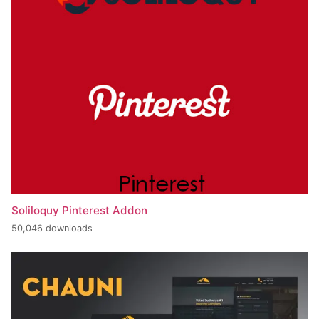
Soliloquy Pinterest Addon
50,046 downloads