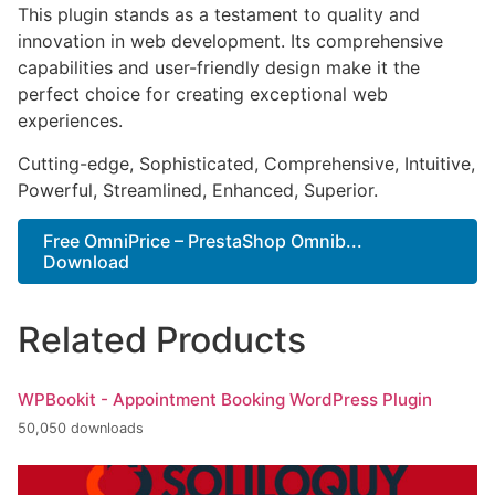
This plugin stands as a testament to quality and
innovation in web development. Its comprehensive
capabilities and user-friendly design make it the
perfect choice for creating exceptional web
experiences.
Cutting-edge, Sophisticated, Comprehensive, Intuitive,
Powerful, Streamlined, Enhanced, Superior.
Free OmniPrice – PrestaShop Omnib...
Download
Related Products
WPBookit - Appointment Booking WordPress Plugin
50,050 downloads