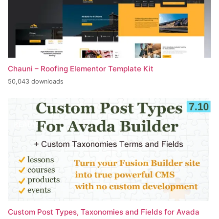
Chauni – Roofing Elementor Template Kit
50,043 downloads
Custom Post Types, Taxonomies and Fields for Avada