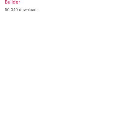
Builder
50,040 downloads