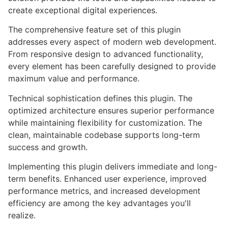
create exceptional digital experiences.
The comprehensive feature set of this plugin
addresses every aspect of modern web development.
From responsive design to advanced functionality,
every element has been carefully designed to provide
maximum value and performance.
Technical sophistication defines this plugin. The
optimized architecture ensures superior performance
while maintaining flexibility for customization. The
clean, maintainable codebase supports long-term
success and growth.
Implementing this plugin delivers immediate and long-
term benefits. Enhanced user experience, improved
performance metrics, and increased development
efficiency are among the key advantages you'll
realize.