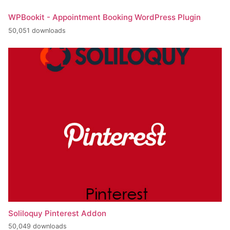
WPBookit - Appointment Booking WordPress Plugin
50,051 downloads
Soliloquy Pinterest Addon
50,049 downloads