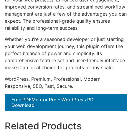
improved conversion rates, and streamlined workflow
management are just a few of the advantages you can
expect. The professional-grade quality ensures
reliability and long-term success.
Whether you're a seasoned developer or just starting
your web development journey, this plugin offers the
perfect balance of power and simplicity. Its
comprehensive feature set and user-friendly interface
make it an ideal choice for projects of any scale.
WordPress, Premium, Professional, Modern,
Responsive, SEO, Fast, Secure.
Free PDFMentor Pro – WordPress PD...
Download
Related Products