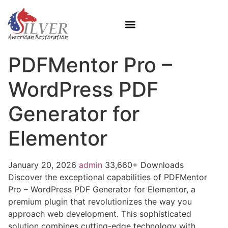
PDFMentor Pro –
WordPress PDF
Generator for
Elementor
January 20, 2026
admin
33,660+ Downloads
Discover the exceptional capabilities of PDFMentor
Pro – WordPress PDF Generator for Elementor, a
premium plugin that revolutionizes the way you
approach web development. This sophisticated
solution combines cutting-edge technology with