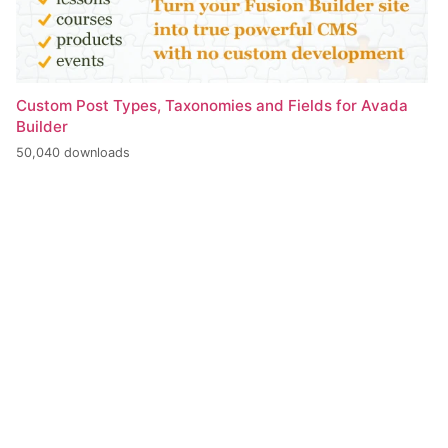
Custom Post Types, Taxonomies and Fields for Avada
Builder
50,040 downloads