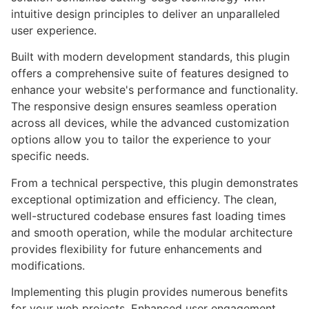
intuitive design principles to deliver an unparalleled
user experience.
Built with modern development standards, this plugin
offers a comprehensive suite of features designed to
enhance your website's performance and functionality.
The responsive design ensures seamless operation
across all devices, while the advanced customization
options allow you to tailor the experience to your
specific needs.
From a technical perspective, this plugin demonstrates
exceptional optimization and efficiency. The clean,
well-structured codebase ensures fast loading times
and smooth operation, while the modular architecture
provides flexibility for future enhancements and
modifications.
Implementing this plugin provides numerous benefits
for your web projects. Enhanced user engagement,