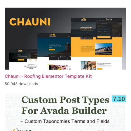
Chauni – Roofing Elementor Template Kit
50,043 downloads