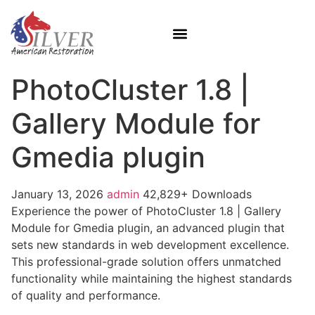
PhotoCluster 1.8 |
Gallery Module for
Gmedia plugin
January 13, 2026
admin
42,829+ Downloads
Experience the power of PhotoCluster 1.8 | Gallery
Module for Gmedia plugin, an advanced plugin that
sets new standards in web development excellence.
This professional-grade solution offers unmatched
functionality while maintaining the highest standards
of quality and performance.