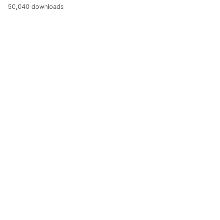
50,040 downloads