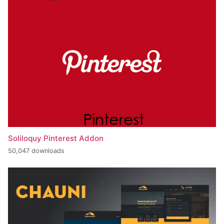
Soliloquy Pinterest Addon
50,047 downloads