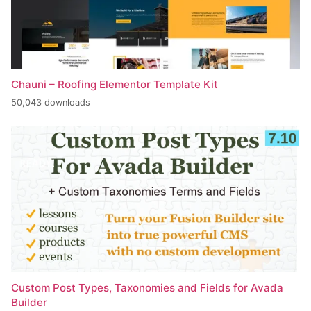
Chauni – Roofing Elementor Template Kit
50,043 downloads
Custom Post Types, Taxonomies and Fields for Avada
Builder