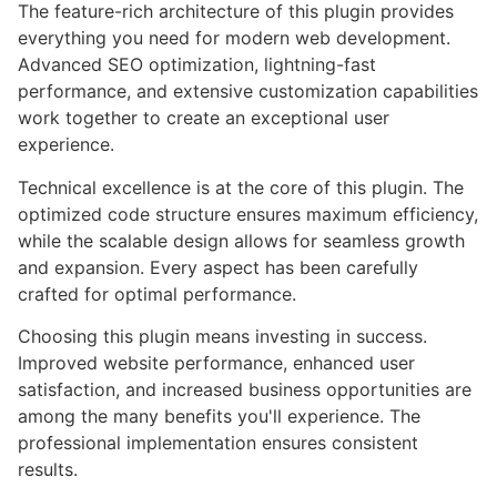
The feature-rich architecture of this plugin provides
everything you need for modern web development.
Advanced SEO optimization, lightning-fast
performance, and extensive customization capabilities
work together to create an exceptional user
experience.
Technical excellence is at the core of this plugin. The
optimized code structure ensures maximum efficiency,
while the scalable design allows for seamless growth
and expansion. Every aspect has been carefully
crafted for optimal performance.
Choosing this plugin means investing in success.
Improved website performance, enhanced user
satisfaction, and increased business opportunities are
among the many benefits you'll experience. The
professional implementation ensures consistent
results.