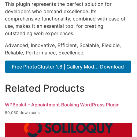
This plugin represents the perfect solution for
developers who demand excellence. Its
comprehensive functionality, combined with ease of
use, makes it an essential tool for creating
outstanding web experiences.
Advanced, Innovative, Efficient, Scalable, Flexible,
Reliable, Performance, Excellence.
Free PhotoCluster 1.8 | Gallery Mod... Download
Related Products
WPBookit - Appointment Booking WordPress Plugin
50,050 downloads