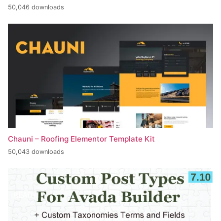
50,046 downloads
Chauni – Roofing Elementor Template Kit
50,043 downloads