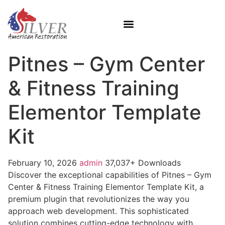
Pitnes – Gym Center
& Fitness Training
Elementor Template
Kit
February 10, 2026
admin
37,037+ Downloads
Discover the exceptional capabilities of Pitnes – Gym
Center & Fitness Training Elementor Template Kit, a
premium plugin that revolutionizes the way you
approach web development. This sophisticated
solution combines cutting-edge technology with