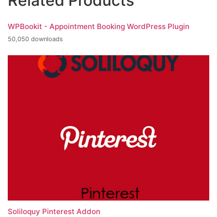
Related Products
WPBookit - Appointment Booking WordPress Plugin
50,050 downloads
Soliloquy Pinterest Addon