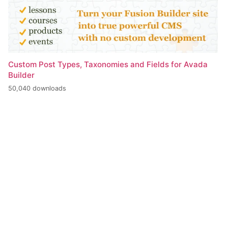
Custom Post Types, Taxonomies and Fields for Avada
Builder
50,040 downloads