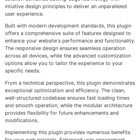
intuitive design principles to deliver an unparalleled
user experience.
Built with modern development standards, this plugin
offers a comprehensive suite of features designed to
enhance your website's performance and functionality.
The responsive design ensures seamless operation
across all devices, while the advanced customization
options allow you to tailor the experience to your
specific needs.
From a technical perspective, this plugin demonstrates
exceptional optimization and efficiency. The clean,
well-structured codebase ensures fast loading times
and smooth operation, while the modular architecture
provides flexibility for future enhancements and
modifications.
Implementing this plugin provides numerous benefits
for your web projects. Enhanced user engagement,