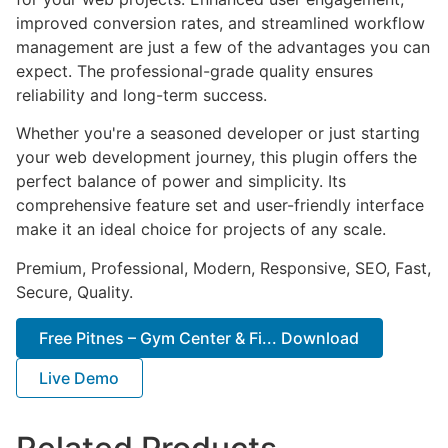
improved conversion rates, and streamlined workflow
management are just a few of the advantages you can
expect. The professional-grade quality ensures
reliability and long-term success.
Whether you're a seasoned developer or just starting
your web development journey, this plugin offers the
perfect balance of power and simplicity. Its
comprehensive feature set and user-friendly interface
make it an ideal choice for projects of any scale.
Premium, Professional, Modern, Responsive, SEO, Fast,
Secure, Quality.
Free Pitnes – Gym Center & Fi... Download
Live Demo