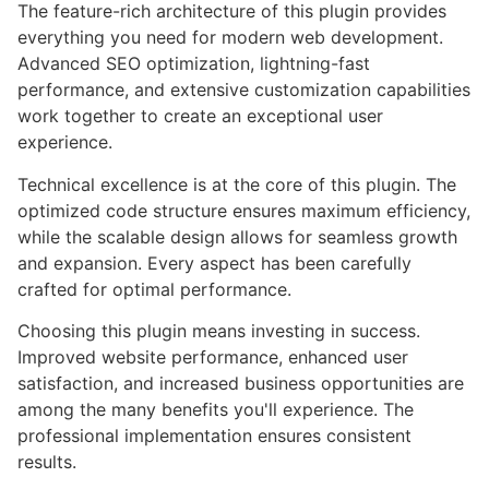
The feature-rich architecture of this plugin provides
everything you need for modern web development.
Advanced SEO optimization, lightning-fast
performance, and extensive customization capabilities
work together to create an exceptional user
experience.
Technical excellence is at the core of this plugin. The
optimized code structure ensures maximum efficiency,
while the scalable design allows for seamless growth
and expansion. Every aspect has been carefully
crafted for optimal performance.
Choosing this plugin means investing in success.
Improved website performance, enhanced user
satisfaction, and increased business opportunities are
among the many benefits you'll experience. The
professional implementation ensures consistent
results.