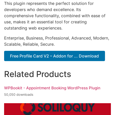
This plugin represents the perfect solution for
developers who demand excellence. Its
comprehensive functionality, combined with ease of
use, makes it an essential tool for creating
outstanding web experiences.
Enterprise, Business, Professional, Advanced, Modern,
Scalable, Reliable, Secure.
Free Profile Card V2 – Addon for ... Download
Related Products
WPBookit - Appointment Booking WordPress Plugin
50,050 downloads