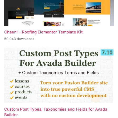
Chauni – Roofing Elementor Template Kit
50,043 downloads
Custom Post Types, Taxonomies and Fields for Avada
Builder