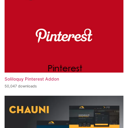
Soliloquy Pinterest Addon
50,047 downloads