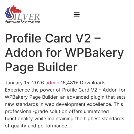
Profile Card V2 –
Addon for WPBakery
Page Builder
January 15, 2026
admin
15,481+ Downloads
Experience the power of Profile Card V2 – Addon for
WPBakery Page Builder, an advanced plugin that sets
new standards in web development excellence. This
professional-grade solution offers unmatched
functionality while maintaining the highest standards
of quality and performance.