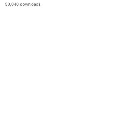
50,040 downloads