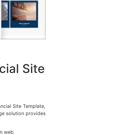
ial Site
cial Site Template,
dge solution provides
rn web