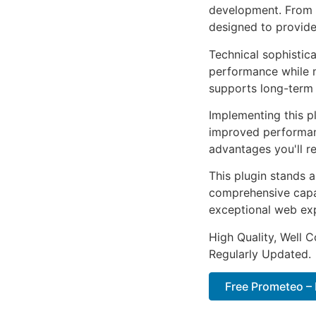
development. From r
designed to provid
Technical sophistica
performance while m
supports long-term
Implementing this p
improved performan
advantages you'll re
This plugin stands 
comprehensive capab
exceptional web ex
High Quality, Well 
Regularly Updated.
Free Prometeo –