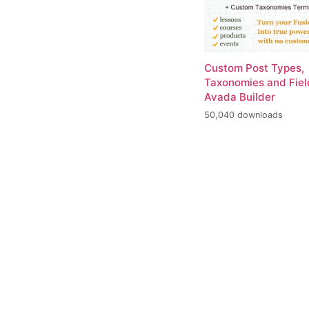
Custom Post Types,
Taxonomies and Fiel
Avada Builder
50,040 downloads