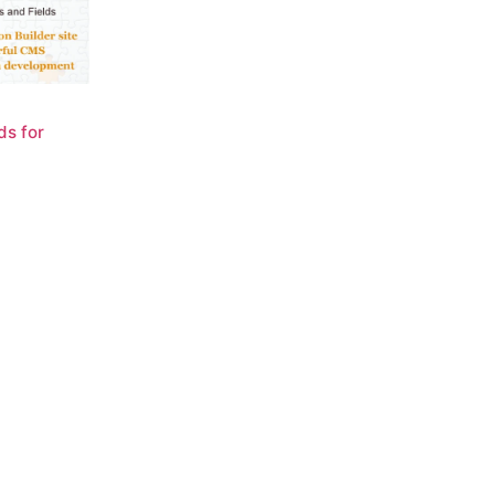
ds for