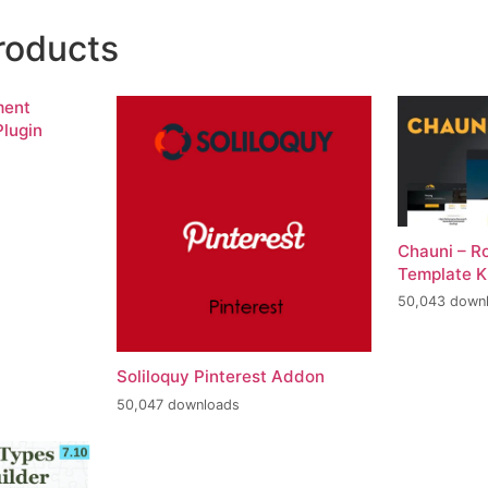
roducts
ment
lugin
Chauni – R
Template K
50,043 down
Soliloquy Pinterest Addon
50,047 downloads