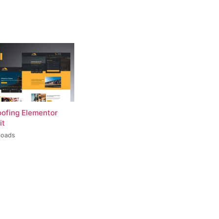
oofing Elementor
it
loads