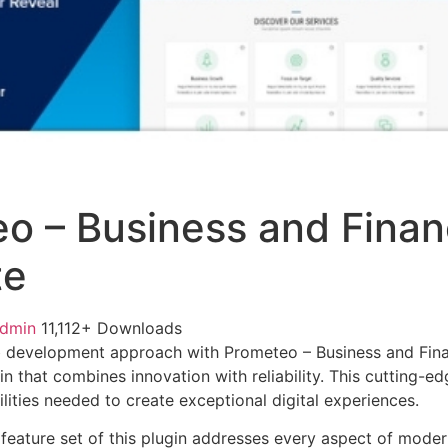
o – Business and Financ
te
admin
11,112+ Downloads
 development approach with Prometeo – Business and Finan
in that combines innovation with reliability. This cutting-e
lities needed to create exceptional digital experiences.
eature set of this plugin addresses every aspect of mode