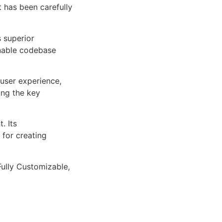
 has been carefully
s superior
inable codebase
user experience,
ng the key
. Its
 for creating
Fully Customizable,