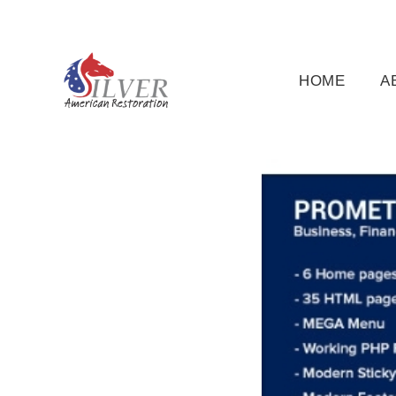
(919) 791-5956
silveramericanrestoration@gm
HOME
A