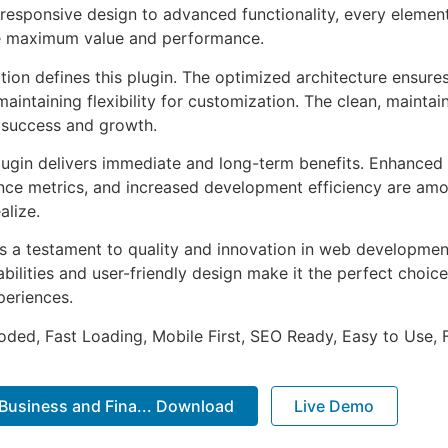
esponsive design to advanced functionality, every element
e maximum value and performance.
tion defines this plugin. The optimized architecture ensure
aintaining flexibility for customization. The clean, mainta
 success and growth.
lugin delivers immediate and long-term benefits. Enhanced 
ce metrics, and increased development efficiency are amo
alize.
as a testament to quality and innovation in web development
ilities and user-friendly design make it the perfect choice
periences.
Coded, Fast Loading, Mobile First, SEO Ready, Easy to Use, 
 Business and Fina... Download
Live Demo