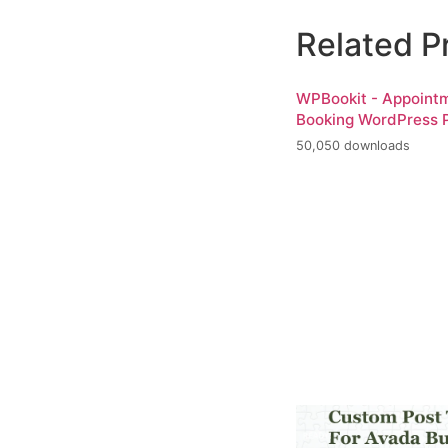
Related P
WPBookit - Appoint
Booking WordPress P
50,050 downloads