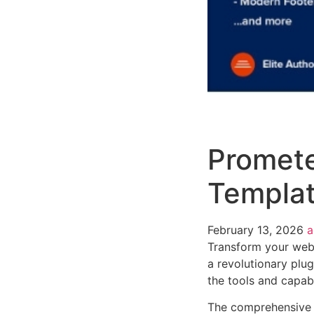
Promete
Templa
February 13, 2026
Transform your web
a revolutionary plug
the tools and capabi
The comprehensive f