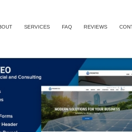
ail.com
Raleigh, NC, USA
BOUT
SERVICES
FAQ
REVIEWS
CON