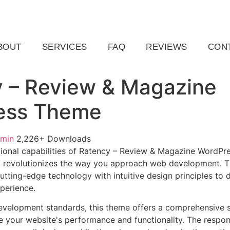
ail.com
Raleigh, NC, USA
BOUT
SERVICES
FAQ
REVIEWS
CON
 – Review & Magazine
ess Theme
dmin
2,226+ Downloads
ional capabilities of Ratency – Review & Magazine WordPr
 revolutionizes the way you approach web development. Th
tting-edge technology with intuitive design principles to d
xperience.
evelopment standards, this theme offers a comprehensive s
 your website's performance and functionality. The respon