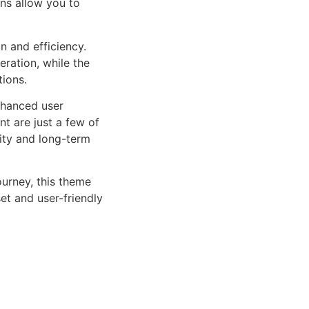
ns allow you to
n and efficiency.
ration, while the
tions.
nhanced user
 are just a few of
lity and long-term
urney, this theme
et and user-friendly