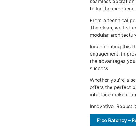
seamless operation 
tailor the experienc
From a technical pe
The clean, well-str
modular architectur
Implementing this t
engagement, improv
the advantages you 
success.
Whether you're a se
offers the perfect b
interface make it an
Innovative, Robust, 
Free Ratency – 