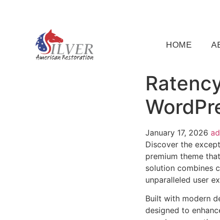
(919) 791-5956
silveramericanrestoration@gm
HOME
A
Ratency
WordPr
January 17, 2026
a
Discover the except
premium theme that
solution combines cu
unparalleled user e
Built with modern d
designed to enhance