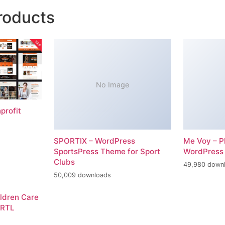
roducts
No Image
profit
SPORTIX – WordPress
Me Voy – P
SportsPress Theme for Sport
WordPress
Clubs
49,980 down
50,009 downloads
ildren Care
 RTL