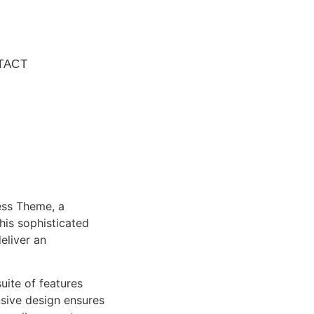
TACT
ess Theme, a
is sophisticated
eliver an
uite of features
sive design ensures