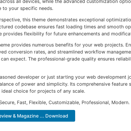
across all devices, while the advanced customization optio
e to your specific needs.
rspective, this theme demonstrates exceptional optimizatio
uctured codebase ensures fast loading times and smooth ope
e provides flexibility for future enhancements and modifica
heme provides numerous benefits for your web projects. E
ed conversion rates, and streamlined workflow management
can expect. The professional-grade quality ensures reliabi
asoned developer or just starting your web development jo
alance of power and simplicity. Its comprehensive feature s
 ideal choice for projects of any scale.
Secure, Fast, Flexible, Customizable, Professional, Modern.
Review & Magazine ... Download