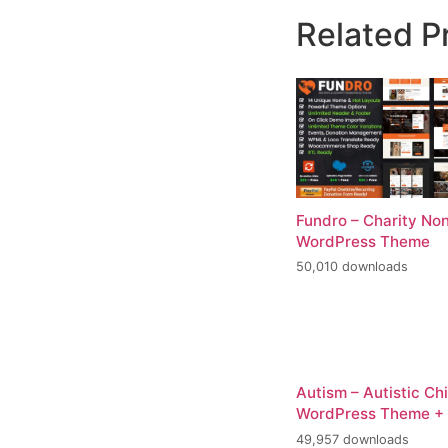
Related P
Fundro – Charity Non
WordPress Theme
50,010 downloads
Autism – Autistic Ch
WordPress Theme +
49,957 downloads