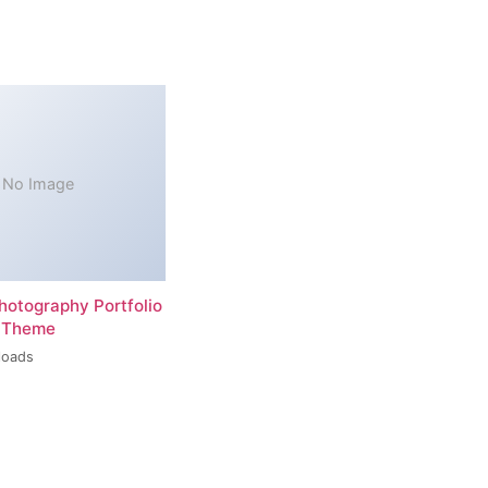
No Image
hotography Portfolio
 Theme
loads