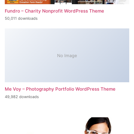
Fundro – Charity Nonprofit WordPress Theme
50,011 downloads
No Image
Me Voy – Photography Portfolio WordPress Theme
49,982 downloads