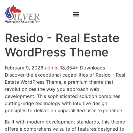
Resido - Real Estate
WordPress Theme
February 9, 2026
admin
18,854+ Downloads
Discover the exceptional capabilities of Resido - Real
Estate WordPress Theme, a premium theme that
revolutionizes the way you approach web
development. This sophisticated solution combines
cutting-edge technology with intuitive design
principles to deliver an unparalleled user experience.
Built with modern development standards, this theme
offers a comprehensive suite of features designed to