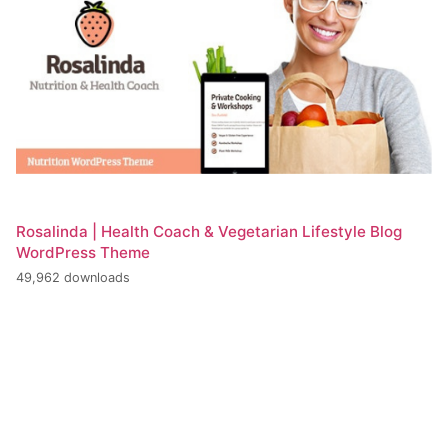
Rosalinda | Health Coach & Vegetarian Lifestyle Blog
WordPress Theme
49,962 downloads