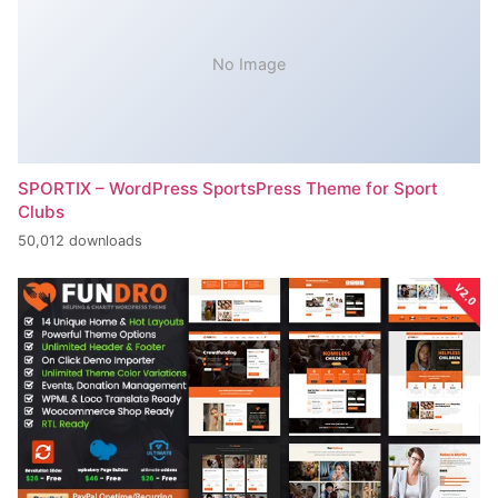
No Image
SPORTIX – WordPress SportsPress Theme for Sport
Clubs
50,012 downloads