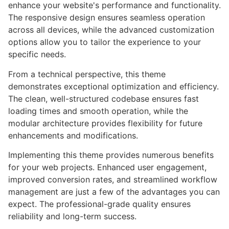
enhance your website's performance and functionality.
The responsive design ensures seamless operation
across all devices, while the advanced customization
options allow you to tailor the experience to your
specific needs.
From a technical perspective, this theme
demonstrates exceptional optimization and efficiency.
The clean, well-structured codebase ensures fast
loading times and smooth operation, while the
modular architecture provides flexibility for future
enhancements and modifications.
Implementing this theme provides numerous benefits
for your web projects. Enhanced user engagement,
improved conversion rates, and streamlined workflow
management are just a few of the advantages you can
expect. The professional-grade quality ensures
reliability and long-term success.