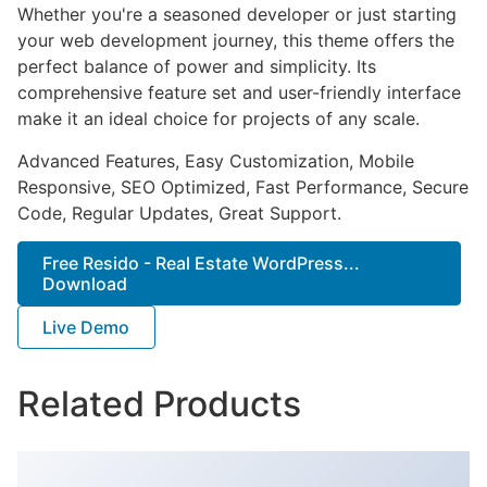
Whether you're a seasoned developer or just starting
your web development journey, this theme offers the
perfect balance of power and simplicity. Its
comprehensive feature set and user-friendly interface
make it an ideal choice for projects of any scale.
Advanced Features, Easy Customization, Mobile
Responsive, SEO Optimized, Fast Performance, Secure
Code, Regular Updates, Great Support.
Free Resido - Real Estate WordPress...
Download
Live Demo
Related Products