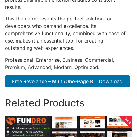
results.
This theme represents the perfect solution for
developers who demand excellence. Its
comprehensive functionality, combined with ease of
use, makes it an essential tool for creating
outstanding web experiences.
Professional, Enterprise, Business, Commercial,
Premium, Advanced, Modern, Optimized.
Free Revelance – Multi/One-Page B... Download
Related Products