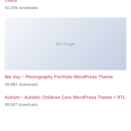
Clubs
50,009 downloads
No Image
Me Voy – Photography Portfolio WordPress Theme
49,982 downloads
Autism – Autistic Children Care WordPress Theme + RTL
49,957 downloads