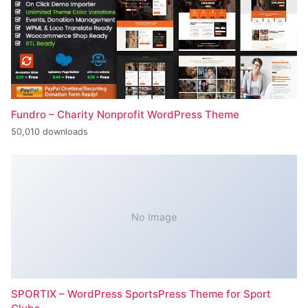
Fundro – Charity Nonprofit WordPress Theme
50,010 downloads
No Image
SPORTIX – WordPress SportsPress Theme for Sport