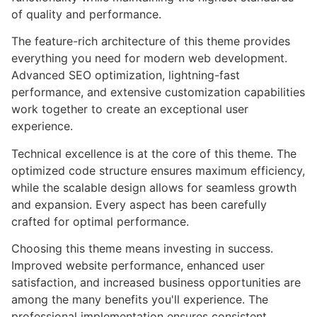
of quality and performance.
The feature-rich architecture of this theme provides
everything you need for modern web development.
Advanced SEO optimization, lightning-fast
performance, and extensive customization capabilities
work together to create an exceptional user
experience.
Technical excellence is at the core of this theme. The
optimized code structure ensures maximum efficiency,
while the scalable design allows for seamless growth
and expansion. Every aspect has been carefully
crafted for optimal performance.
Choosing this theme means investing in success.
Improved website performance, enhanced user
satisfaction, and increased business opportunities are
among the many benefits you'll experience. The
professional implementation ensures consistent