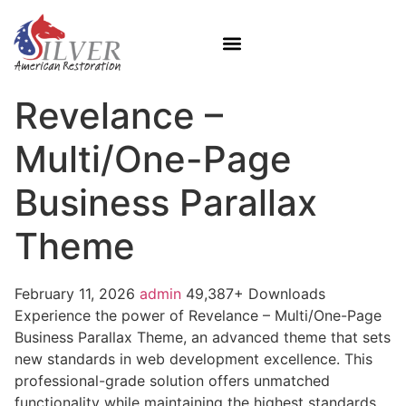
Revelance –
Multi/One-Page
Business Parallax
Theme
February 11, 2026
admin
49,387+ Downloads
Experience the power of Revelance – Multi/One-Page
Business Parallax Theme, an advanced theme that sets
new standards in web development excellence. This
professional-grade solution offers unmatched
functionality while maintaining the highest standards