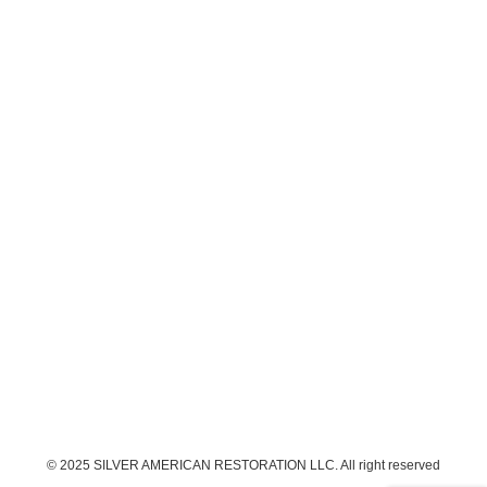
© 2025 SILVER AMERICAN RESTORATION LLC. All right reserved