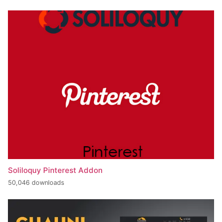
Soliloquy Pinterest Addon
50,046 downloads