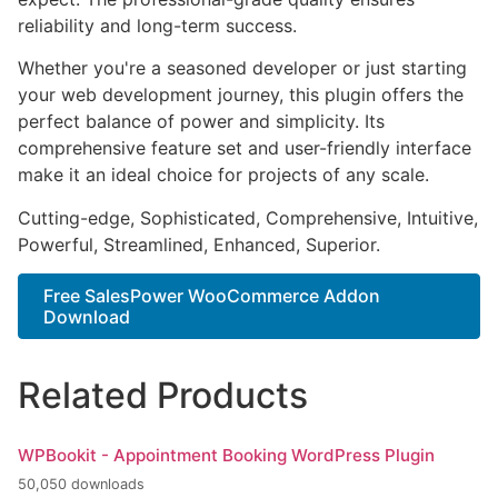
reliability and long-term success.
Whether you're a seasoned developer or just starting
your web development journey, this plugin offers the
perfect balance of power and simplicity. Its
comprehensive feature set and user-friendly interface
make it an ideal choice for projects of any scale.
Cutting-edge, Sophisticated, Comprehensive, Intuitive,
Powerful, Streamlined, Enhanced, Superior.
Free SalesPower WooCommerce Addon
Download
Related Products
WPBookit - Appointment Booking WordPress Plugin
50,050 downloads