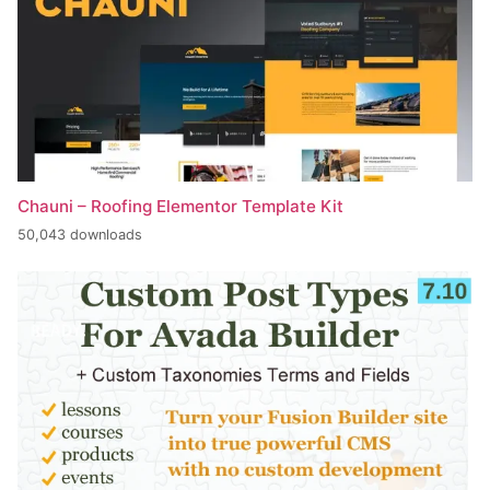
Chauni – Roofing Elementor Template Kit
50,043 downloads