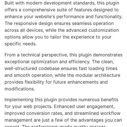
Built with modern development standards, this plugin
offers a comprehensive suite of features designed to
enhance your website's performance and functionality.
The responsive design ensures seamless operation
across all devices, while the advanced customization
options allow you to tailor the experience to your
specific needs.
From a technical perspective, this plugin demonstrates
exceptional optimization and efficiency. The clean,
well-structured codebase ensures fast loading times
and smooth operation, while the modular architecture
provides flexibility for future enhancements and
modifications.
Implementing this plugin provides numerous benefits
for your web projects. Enhanced user engagement,
improved conversion rates, and streamlined workflow
management are just a few of the advantages you can
expect. The professional-grade quality ensures