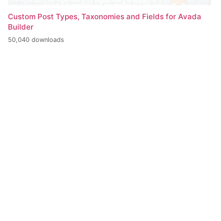
Custom Post Types, Taxonomies and Fields for Avada
Builder
50,040 downloads