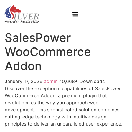
SalesPower
WooCommerce
Addon
January 17, 2026
admin
40,668+ Downloads
Discover the exceptional capabilities of SalesPower
WooCommerce Addon, a premium plugin that
revolutionizes the way you approach web
development. This sophisticated solution combines
cutting-edge technology with intuitive design
principles to deliver an unparalleled user experience.