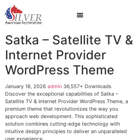
Satka – Satellite TV &
Internet Provider
WordPress Theme
January 18, 2026
admin
36,557+ Downloads
Discover the exceptional capabilities of Satka –
Satellite TV & Internet Provider WordPress Theme, a
premium theme that revolutionizes the way you
approach web development. This sophisticated
solution combines cutting-edge technology with
intuitive design principles to deliver an unparalleled
user experience.