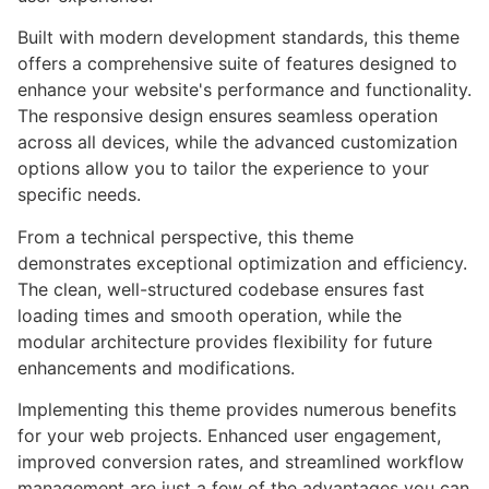
Built with modern development standards, this theme
offers a comprehensive suite of features designed to
enhance your website's performance and functionality.
The responsive design ensures seamless operation
across all devices, while the advanced customization
options allow you to tailor the experience to your
specific needs.
From a technical perspective, this theme
demonstrates exceptional optimization and efficiency.
The clean, well-structured codebase ensures fast
loading times and smooth operation, while the
modular architecture provides flexibility for future
enhancements and modifications.
Implementing this theme provides numerous benefits
for your web projects. Enhanced user engagement,
improved conversion rates, and streamlined workflow
management are just a few of the advantages you can