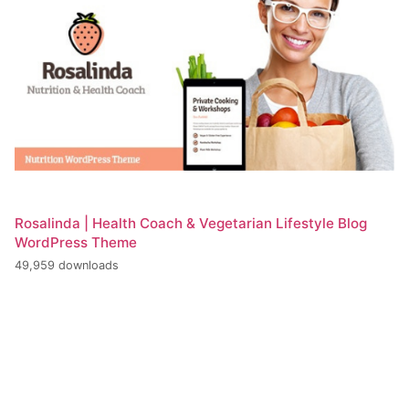
Rosalinda | Health Coach & Vegetarian Lifestyle Blog
WordPress Theme
49,959 downloads