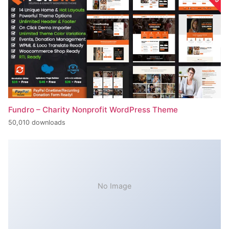
Fundro – Charity Nonprofit WordPress Theme
50,010 downloads
No Image