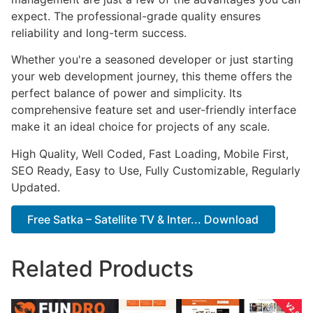
expect. The professional-grade quality ensures
reliability and long-term success.
Whether you're a seasoned developer or just starting
your web development journey, this theme offers the
perfect balance of power and simplicity. Its
comprehensive feature set and user-friendly interface
make it an ideal choice for projects of any scale.
High Quality, Well Coded, Fast Loading, Mobile First,
SEO Ready, Easy to Use, Fully Customizable, Regularly
Updated.
Free Satka – Satellite TV & Inter... Download
Related Products