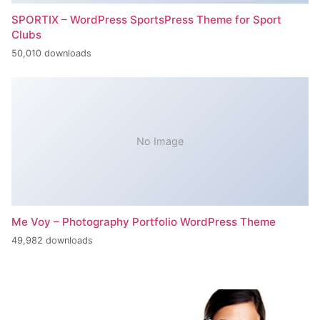
SPORTIX – WordPress SportsPress Theme for Sport
Clubs
50,010 downloads
No Image
Me Voy – Photography Portfolio WordPress Theme
49,982 downloads