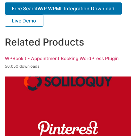
Free SearchWP WPML Integration Download
Live Demo
Related Products
WPBookit - Appointment Booking WordPress Plugin
50,050 downloads