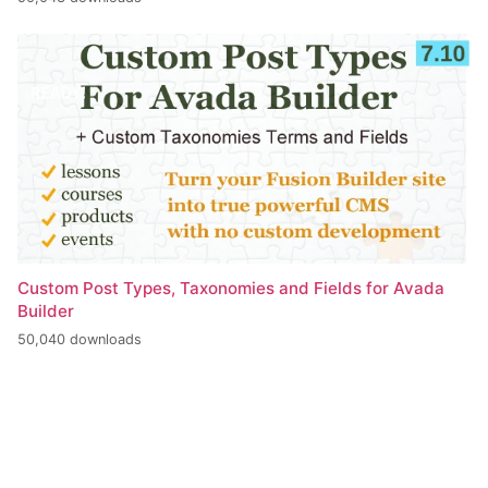
Custom Post Types, Taxonomies and Fields for Avada
Builder
50,040 downloads