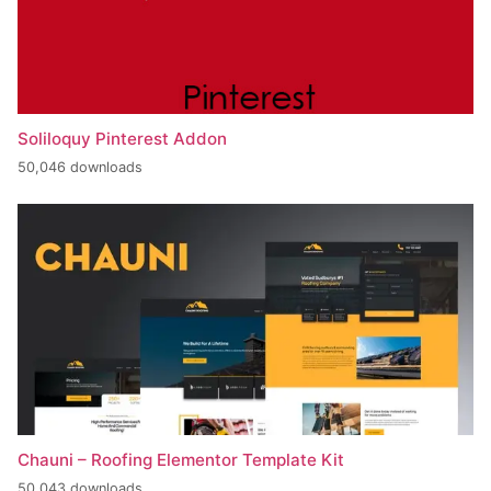
Soliloquy Pinterest Addon
50,046 downloads
Chauni – Roofing Elementor Template Kit
50,043 downloads