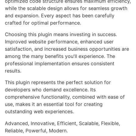
optimized code structure ensures maximum efficiency,
while the scalable design allows for seamless growth
and expansion. Every aspect has been carefully
crafted for optimal performance.
Choosing this plugin means investing in success.
Improved website performance, enhanced user
satisfaction, and increased business opportunities are
among the many benefits you'll experience. The
professional implementation ensures consistent
results.
This plugin represents the perfect solution for
developers who demand excellence. Its
comprehensive functionality, combined with ease of
use, makes it an essential tool for creating
outstanding web experiences.
Advanced, Innovative, Efficient, Scalable, Flexible,
Reliable, Powerful, Modern.