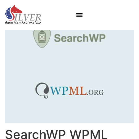
SearchWP WPML