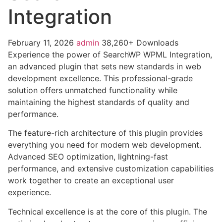
Integration
February 11, 2026
admin
38,260+ Downloads
Experience the power of SearchWP WPML Integration,
an advanced plugin that sets new standards in web
development excellence. This professional-grade
solution offers unmatched functionality while
maintaining the highest standards of quality and
performance.
The feature-rich architecture of this plugin provides
everything you need for modern web development.
Advanced SEO optimization, lightning-fast
performance, and extensive customization capabilities
work together to create an exceptional user
experience.
Technical excellence is at the core of this plugin. The