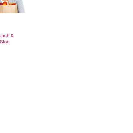
Coach &
 Blog