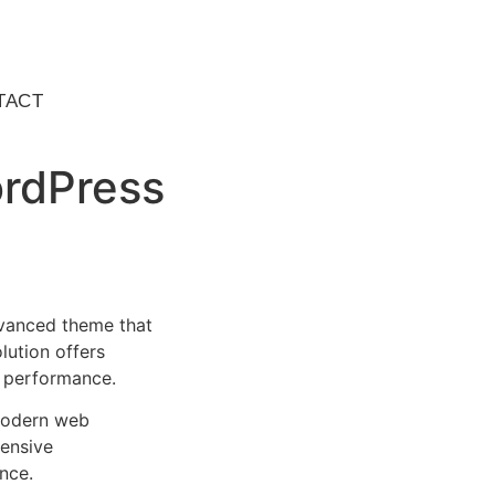
TACT
ordPress
vanced theme that
lution offers
d performance.
 modern web
ensive
nce.