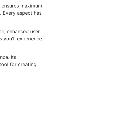
ure ensures maximum
n. Every aspect has
ce, enhanced user
 you'll experience.
ce. Its
tool for creating