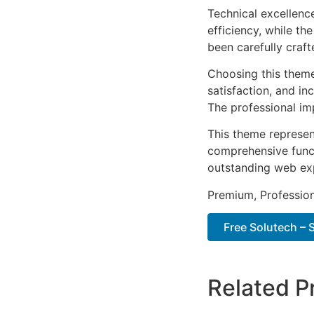
Technical excellenc
efficiency, while t
been carefully craf
Choosing this them
satisfaction, and i
The professional im
This theme represen
comprehensive functi
outstanding web ex
Premium, Profession
Free Solutech –
Related P