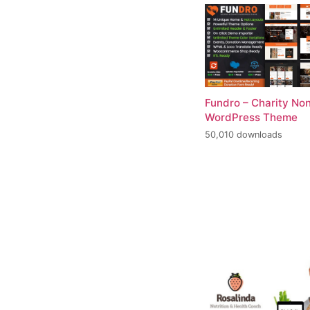
Fundro – Charity Non
WordPress Theme
50,010 downloads