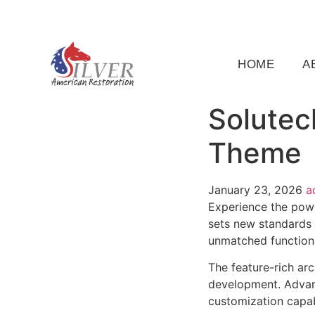
(919) 791-5956
silveramericanrestoration@gm
HOME
A
Solutec
Theme
January 23, 2026
a
Experience the pow
sets new standards 
unmatched functiona
The feature-rich ar
development. Advanc
customization capab