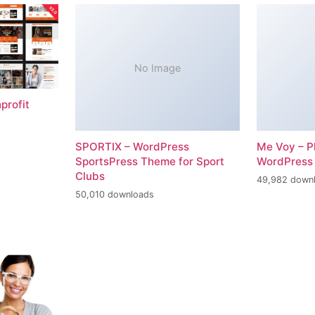
No Image
profit
SPORTIX – WordPress
Me Voy – P
SportsPress Theme for Sport
WordPress
Clubs
49,982 down
50,010 downloads