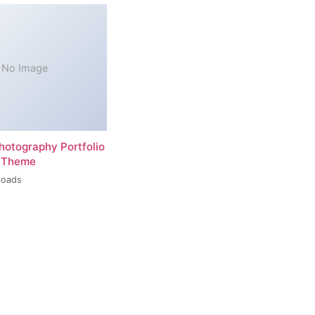
No Image
hotography Portfolio
 Theme
loads