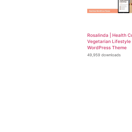
Rosalinda | Health 
Vegetarian Lifestyle
WordPress Theme
49,959 downloads