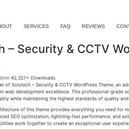
ail.com
Raleigh, NC, USA
BOUT
SERVICES
FAQ
REVIEWS
CON
h – Security & CCTV W
dmin
42,327+ Downloads
er of Solutech – Security & CCTV WordPress Theme, an ad
in web development excellence. This professional-grade so
lity while maintaining the highest standards of quality an
chitecture of this theme provides everything you need for
ed SEO optimization, lightning-fast performance, and ext
ilities work together to create an exceptional user experie