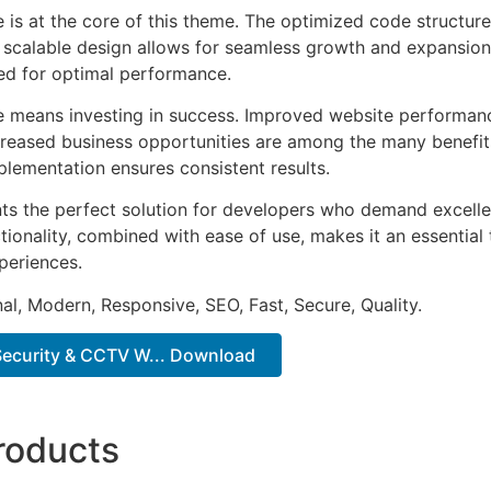
e is at the core of this theme. The optimized code struct
he scalable design allows for seamless growth and expansio
ted for optimal performance.
e means investing in success. Improved website performan
ncreased business opportunities are among the many benefits
plementation ensures consistent results.
ts the perfect solution for developers who demand excellen
onality, combined with ease of use, makes it an essential 
periences.
al, Modern, Responsive, SEO, Fast, Secure, Quality.
 Security & CCTV W... Download
roducts