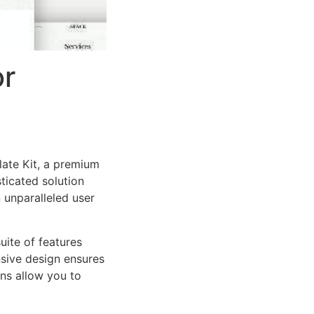
or
late Kit, a premium
ticated solution
 unparalleled user
uite of features
sive design ensures
ns allow you to