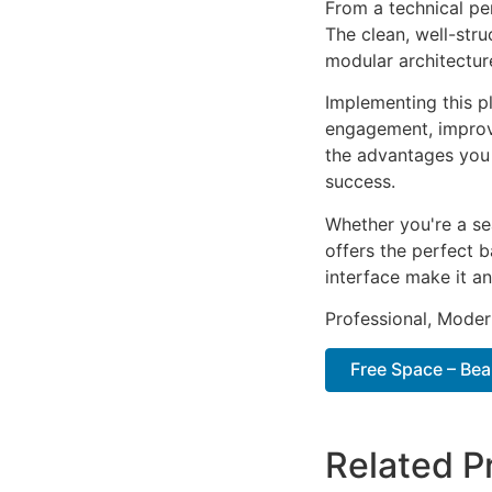
From a technical pe
The clean, well-str
modular architectur
Implementing this p
engagement, improv
the advantages you 
success.
Whether you're a se
offers the perfect b
interface make it an
Professional, Moder
Free Space – Be
Related P