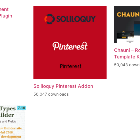
ment
lugin
Chauni – R
Template K
50,043 down
Soliloquy Pinterest Addon
50,047 downloads