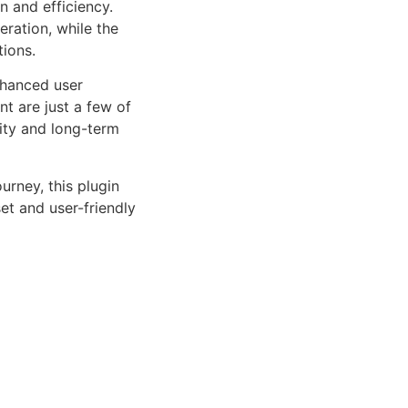
n and efficiency.
ration, while the
tions.
nhanced user
 are just a few of
lity and long-term
rney, this plugin
et and user-friendly