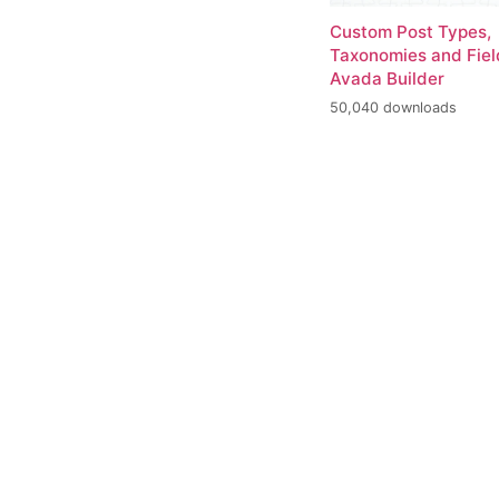
Custom Post Types,
Taxonomies and Fiel
Avada Builder
50,040 downloads