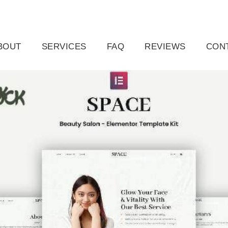
ail.com
Raleigh, NC, USA
BOUT
SERVICES
FAQ
REVIEWS
CON