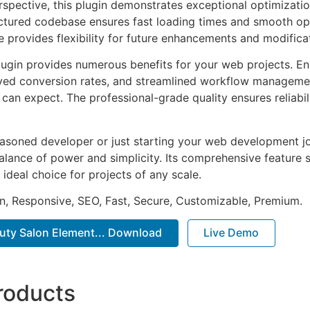
rspective, this plugin demonstrates exceptional optimizatio
uctured codebase ensures fast loading times and smooth ope
e provides flexibility for future enhancements and modifica
lugin provides numerous benefits for your web projects. E
ed conversion rates, and streamlined workflow management
can expect. The professional-grade quality ensures reliabi
asoned developer or just starting your web development jou
alance of power and simplicity. Its comprehensive feature s
 ideal choice for projects of any scale.
n, Responsive, SEO, Fast, Secure, Customizable, Premium.
auty Salon Element... Download
Live Demo
roducts