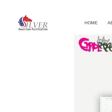
(919) 791-5956
silveramericanrestoration@gm
HOME
A