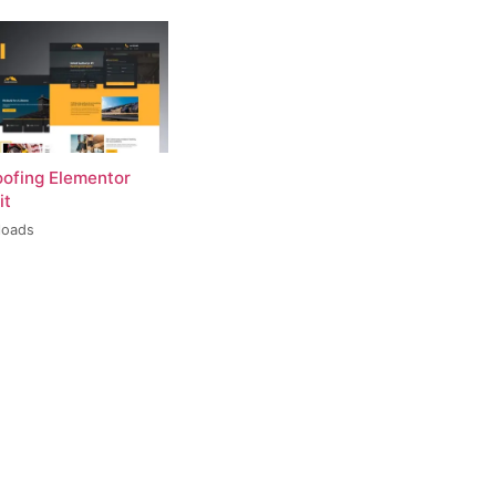
oofing Elementor
it
loads