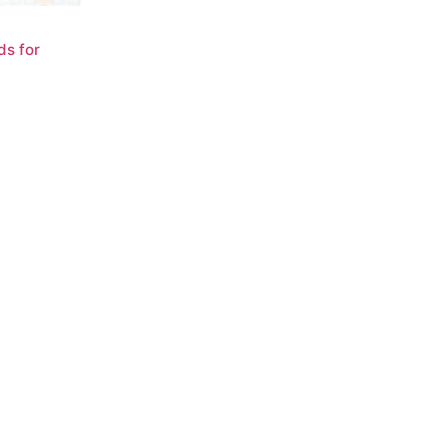
ds for