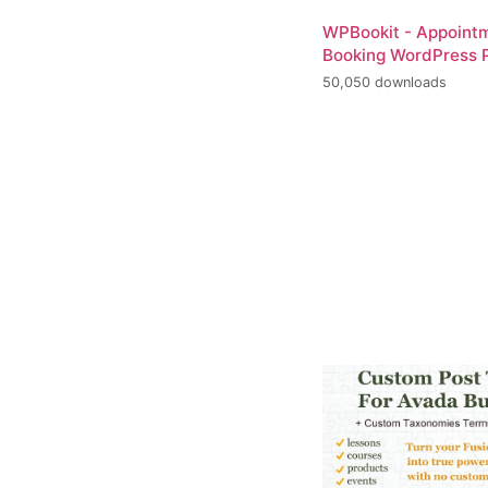
WPBookit - Appoint
Booking WordPress P
50,050 downloads