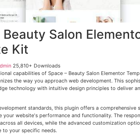
 Beauty Salon Element
e Kit
admin
25,810+ Downloads
ional capabilities of Space – Beauty Salon Elementor Temp
ionizes the way you approach web development. This sophis
e technology with intuitive design principles to deliver an
evelopment standards, this plugin offers a comprehensive s
 your website's performance and functionality. The respon
across all devices, while the advanced customization optio
e to your specific needs.