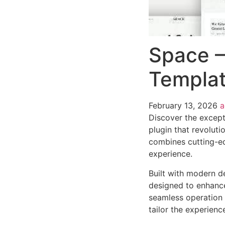
Space –
Templat
February 13, 2026
Discover the except
plugin that revolut
combines cutting-edg
experience.
Built with modern d
designed to enhance
seamless operation 
tailor the experienc