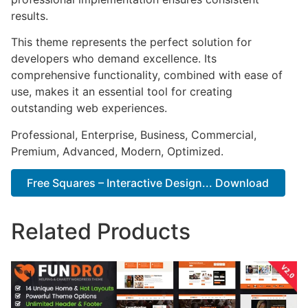
results.
This theme represents the perfect solution for
developers who demand excellence. Its
comprehensive functionality, combined with ease of
use, makes it an essential tool for creating
outstanding web experiences.
Professional, Enterprise, Business, Commercial,
Premium, Advanced, Modern, Optimized.
Free Squares – Interactive Design... Download
Related Products