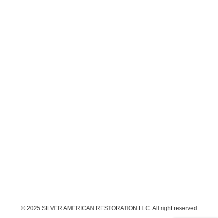
© 2025 SILVER AMERICAN RESTORATION LLC. All right reserved