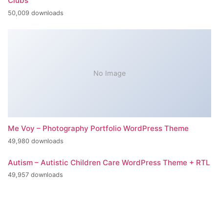
Clubs
50,009 downloads
No Image
Me Voy – Photography Portfolio WordPress Theme
49,980 downloads
Autism – Autistic Children Care WordPress Theme + RTL
49,957 downloads