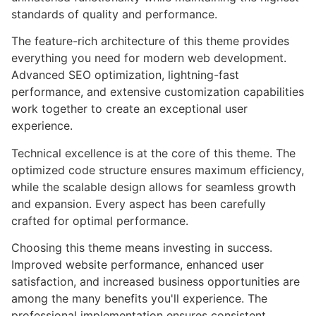
standards of quality and performance.
The feature-rich architecture of this theme provides
everything you need for modern web development.
Advanced SEO optimization, lightning-fast
performance, and extensive customization capabilities
work together to create an exceptional user
experience.
Technical excellence is at the core of this theme. The
optimized code structure ensures maximum efficiency,
while the scalable design allows for seamless growth
and expansion. Every aspect has been carefully
crafted for optimal performance.
Choosing this theme means investing in success.
Improved website performance, enhanced user
satisfaction, and increased business opportunities are
among the many benefits you'll experience. The
professional implementation ensures consistent