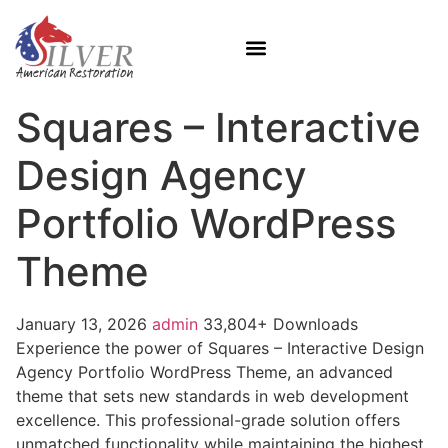
Squares – Interactive
Design Agency
Portfolio WordPress
Theme
January 13, 2026
admin
33,804+ Downloads
Experience the power of Squares – Interactive Design
Agency Portfolio WordPress Theme, an advanced
theme that sets new standards in web development
excellence. This professional-grade solution offers
unmatched functionality while maintaining the highest