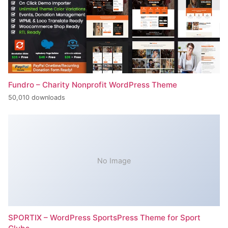
Fundro – Charity Nonprofit WordPress Theme
50,010 downloads
No Image
SPORTIX – WordPress SportsPress Theme for Sport