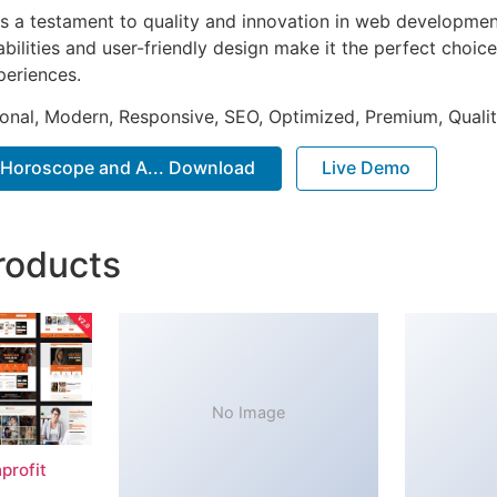
s a testament to quality and innovation in web development
ilities and user-friendly design make it the perfect choice
periences.
onal, Modern, Responsive, SEO, Optimized, Premium, Qualit
– Horoscope and A... Download
Live Demo
roducts
No Image
profit