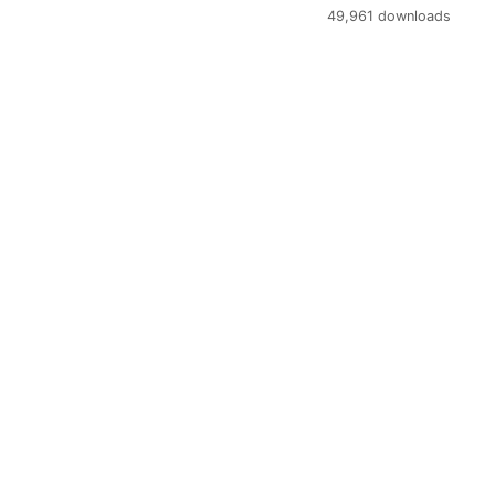
49,961 downloads