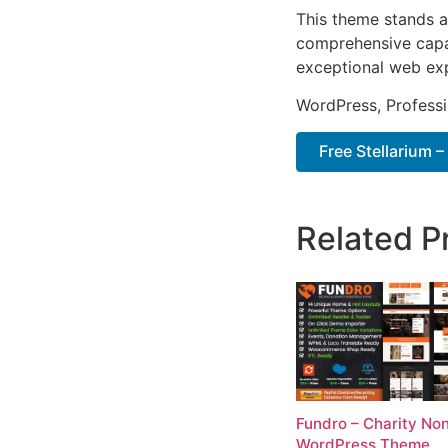
This theme stands a
comprehensive capab
exceptional web ex
WordPress, Professi
Free Stellarium 
Related P
Fundro – Charity Non
WordPress Theme