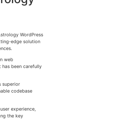
Astrology WordPress
tting-edge solution
ences.
rn web
 has been carefully
s superior
inable codebase
user experience,
ng the key