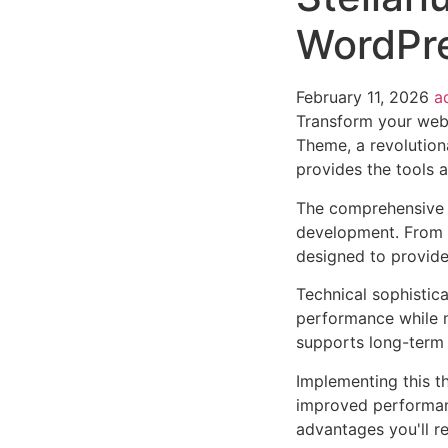
WordPr
February 11, 2026
a
Transform your web
Theme, a revolutiona
provides the tools a
The comprehensive 
development. From r
designed to provid
Technical sophistic
performance while m
supports long-term
Implementing this t
improved performan
advantages you'll re