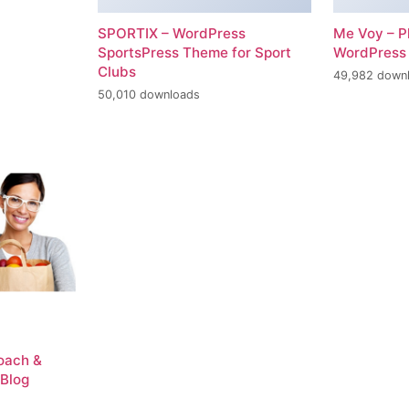
SPORTIX – WordPress
Me Voy – P
SportsPress Theme for Sport
WordPress
Clubs
49,982 down
50,010 downloads
Coach &
 Blog