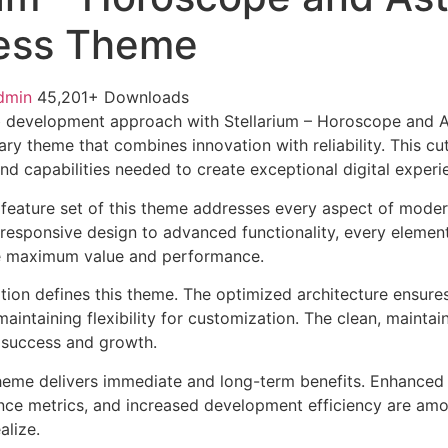
ess Theme
dmin
45,201+ Downloads
 development approach with Stellarium – Horoscope and 
ry theme that combines innovation with reliability. This cu
nd capabilities needed to create exceptional digital experi
feature set of this theme addresses every aspect of mode
esponsive design to advanced functionality, every element
e maximum value and performance.
ation defines this theme. The optimized architecture ensure
aintaining flexibility for customization. The clean, mainta
 success and growth.
heme delivers immediate and long-term benefits. Enhanced 
ce metrics, and increased development efficiency are amo
alize.