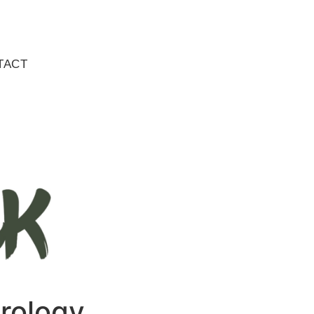
TACT
trology