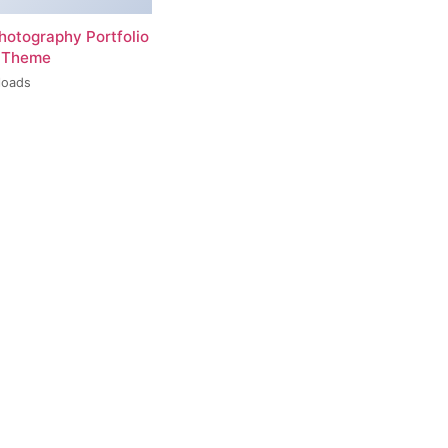
hotography Portfolio
 Theme
loads