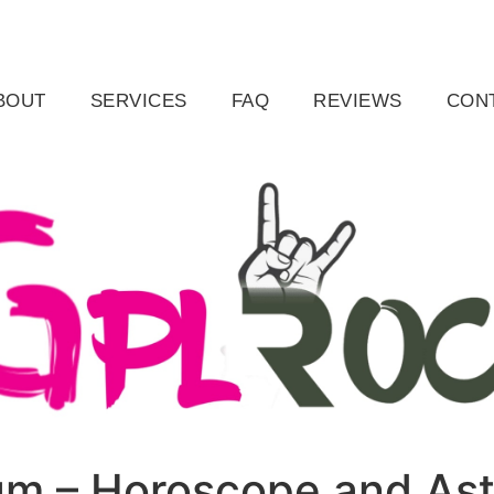
ail.com
Raleigh, NC, USA
BOUT
SERVICES
FAQ
REVIEWS
CON
ium – Horoscope and As