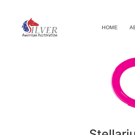
(919) 791-5956
silveramericanrestoration@gm
HOME
A
Stellar