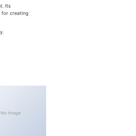
. Its
 for creating
y.
No Image