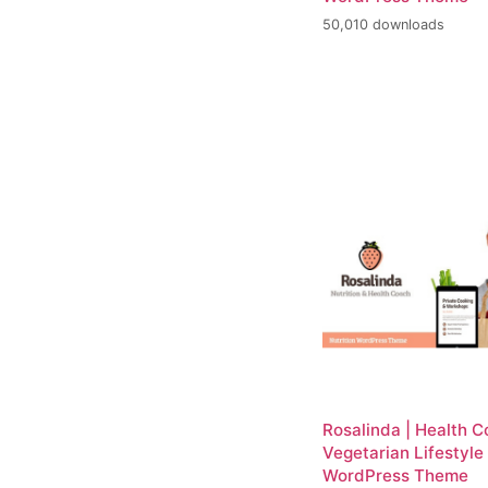
50,010 downloads
Rosalinda | Health 
Vegetarian Lifestyle
WordPress Theme