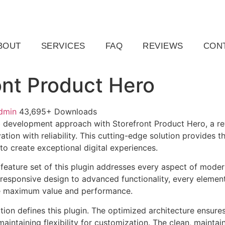
ail.com
Raleigh, NC, USA
BOUT
SERVICES
FAQ
REVIEWS
CON
ont Product Hero
dmin
43,695+ Downloads
development approach with Storefront Product Hero, a rev
tion with reliability. This cutting-edge solution provides t
to create exceptional digital experiences.
eature set of this plugin addresses every aspect of mode
esponsive design to advanced functionality, every element
e maximum value and performance.
tion defines this plugin. The optimized architecture ensure
aintaining flexibility for customization. The clean, mainta