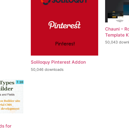
Chauni – R
Template K
50,043 down
Soliloquy Pinterest Addon
50,046 downloads
ds for