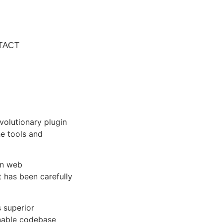
TACT
olutionary plugin
he tools and
rn web
 has been carefully
s superior
inable codebase