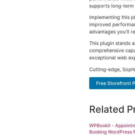
supports long-term
Implementing this p
improved performan
advantages you'll re
This plugin stands 
comprehensive capab
exceptional web ex
Cutting-edge, Sophi
Free Storefront
Related P
WPBookit - Appoint
Booking WordPress P