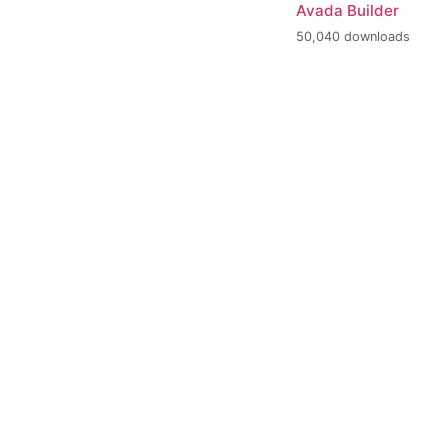
Avada Builder
50,040 downloads