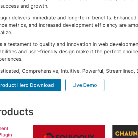
 success and growth.
lugin delivers immediate and long-term benefits. Enhanced 
ce metrics, and increased development efficiency are amo
alize.
as a testament to quality and innovation in web development
ilities and user-friendly design make it the perfect choice
periences.
sticated, Comprehensive, Intuitive, Powerful, Streamlined, 
 Product Hero Download
Live Demo
roducts
ment
lugin