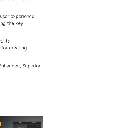
user experience,
ng the key
. Its
 for creating
Enhanced, Superior.