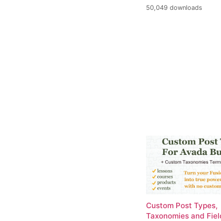
50,049 downloads
Custom Post Types,
Taxonomies and Fiel