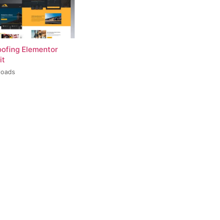
oofing Elementor
it
loads