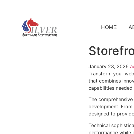
(919) 791-5956
silveramericanrestoration@gm
HOME
A
Storefr
January 23, 2026
a
Transform your web 
that combines innova
capabilities needed 
The comprehensive f
development. From r
designed to provid
Technical sophistica
performance while m