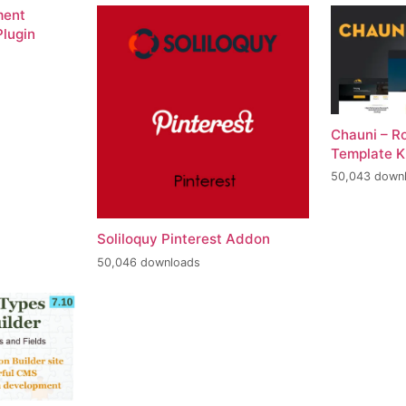
ment
lugin
Chauni – R
Template K
50,043 down
Soliloquy Pinterest Addon
50,046 downloads