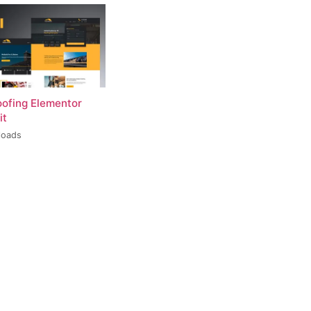
oofing Elementor
it
loads