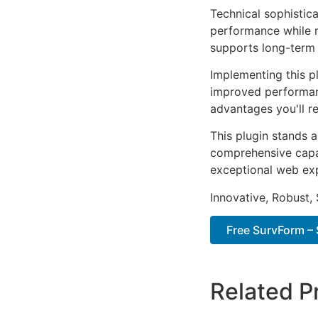
Technical sophistica
performance while m
supports long-term
Implementing this p
improved performan
advantages you'll re
This plugin stands 
comprehensive capab
exceptional web ex
Innovative, Robust, 
Free SurvForm – 
Related P