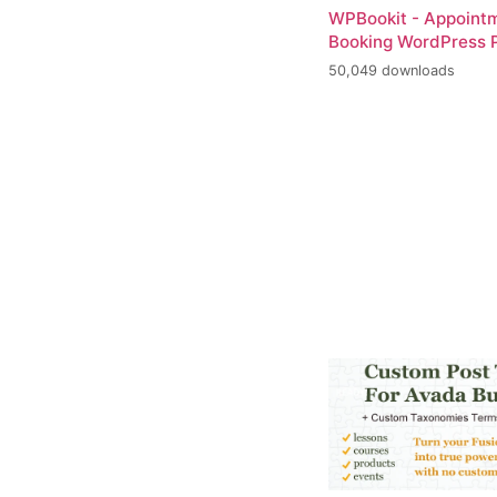
WPBookit - Appoint
Booking WordPress P
50,049 downloads