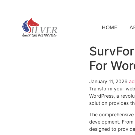
(919) 791-5956
silveramericanrestoration@gm
HOME
A
SurvFor
For Wor
January 11, 2026
a
Transform your web
WordPress, a revolut
solution provides th
The comprehensive f
development. From r
designed to provid