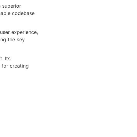
s superior
inable codebase
user experience,
ng the key
. Its
 for creating