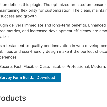
tion defines this plugin. The optimized architecture ensure
aintaining flexibility for customization. The clean, mainta
 success and growth.
lugin delivers immediate and long-term benefits. Enhanced 
ce metrics, and increased development efficiency are amo
alize.
as a testament to quality and innovation in web development
ilities and user-friendly design make it the perfect choice
periences.
Secure, Fast, Flexible, Customizable, Professional, Modern.
Survey Form Build... Download
roducts