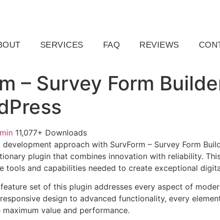
ail.com
Raleigh, NC, USA
BOUT
SERVICES
FAQ
REVIEWS
CON
m – Survey Form Builde
dPress
dmin
11,077+ Downloads
 development approach with SurvForm – Survey Form Build
ionary plugin that combines innovation with reliability. Thi
e tools and capabilities needed to create exceptional digit
eature set of this plugin addresses every aspect of mode
esponsive design to advanced functionality, every element
e maximum value and performance.