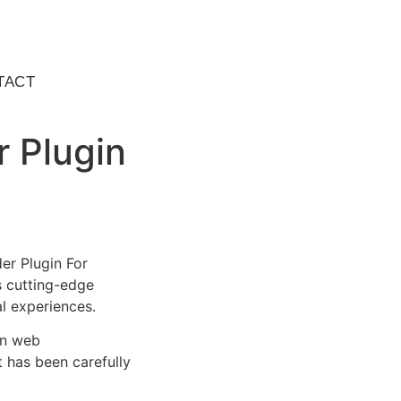
TACT
r Plugin
er Plugin For
s cutting-edge
al experiences.
rn web
 has been carefully