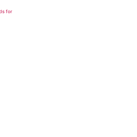
ds for