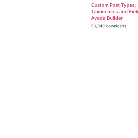
Custom Post Types,
Taxonomies and Fiel
Avada Builder
50,040 downloads