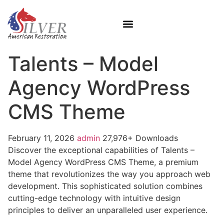
Talents – Model
Agency WordPress
CMS Theme
February 11, 2026
admin
27,976+ Downloads
Discover the exceptional capabilities of Talents –
Model Agency WordPress CMS Theme, a premium
theme that revolutionizes the way you approach web
development. This sophisticated solution combines
cutting-edge technology with intuitive design
principles to deliver an unparalleled user experience.