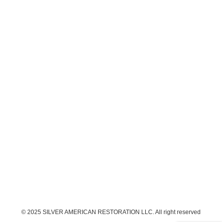
© 2025 SILVER AMERICAN RESTORATION LLC. All right reserved