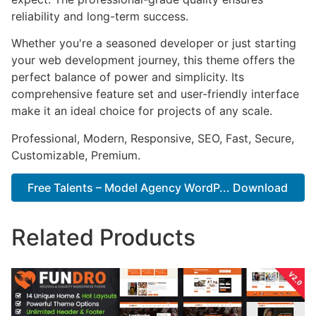
reliability and long-term success.
Whether you're a seasoned developer or just starting
your web development journey, this theme offers the
perfect balance of power and simplicity. Its
comprehensive feature set and user-friendly interface
make it an ideal choice for projects of any scale.
Professional, Modern, Responsive, SEO, Fast, Secure,
Customizable, Premium.
Free Talents – Model Agency WordP... Download
Related Products