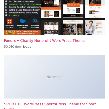
Fundro – Charity Nonprofit WordPress Theme
50,010 downloads
No Image
SPORTIX – WordPress SportsPress Theme for Sport