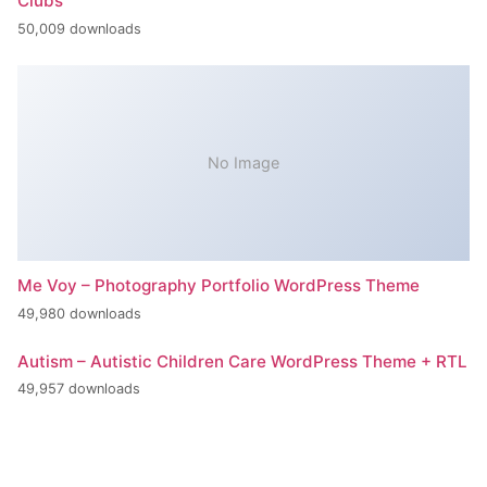
Clubs
50,009 downloads
No Image
Me Voy – Photography Portfolio WordPress Theme
49,980 downloads
Autism – Autistic Children Care WordPress Theme + RTL
49,957 downloads