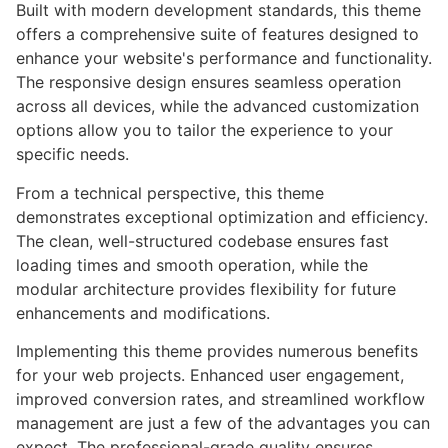
Built with modern development standards, this theme
offers a comprehensive suite of features designed to
enhance your website's performance and functionality.
The responsive design ensures seamless operation
across all devices, while the advanced customization
options allow you to tailor the experience to your
specific needs.
From a technical perspective, this theme
demonstrates exceptional optimization and efficiency.
The clean, well-structured codebase ensures fast
loading times and smooth operation, while the
modular architecture provides flexibility for future
enhancements and modifications.
Implementing this theme provides numerous benefits
for your web projects. Enhanced user engagement,
improved conversion rates, and streamlined workflow
management are just a few of the advantages you can
expect. The professional-grade quality ensures