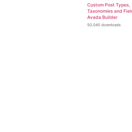
Custom Post Types,
Taxonomies and Fiel
Avada Builder
50,040 downloads