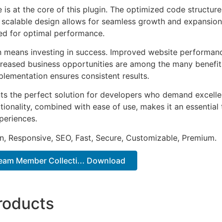
e is at the core of this plugin. The optimized code struct
he scalable design allows for seamless growth and expansio
ted for optimal performance.
n means investing in success. Improved website performan
ncreased business opportunities are among the many benefits
plementation ensures consistent results.
nts the perfect solution for developers who demand excellen
onality, combined with ease of use, makes it an essential 
periences.
n, Responsive, SEO, Fast, Secure, Customizable, Premium.
Team Member Collecti... Download
roducts