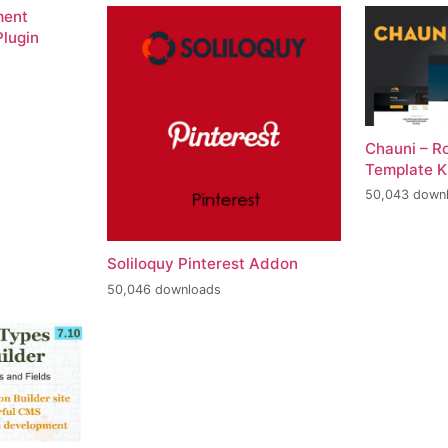
ment
lugin
Chauni – R
Template K
50,043 down
Soliloquy Pinterest Addon
50,046 downloads