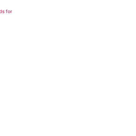
ds for