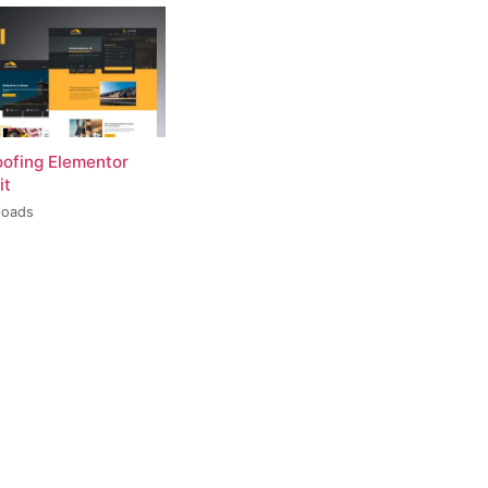
oofing Elementor
it
loads