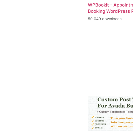
WPBookit - Appoint
Booking WordPress P
50,049 downloads