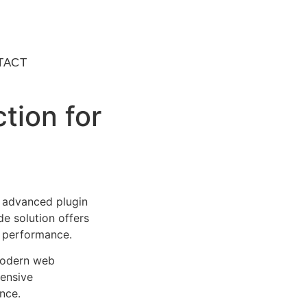
TACT
tion for
 advanced plugin
e solution offers
d performance.
 modern web
ensive
nce.