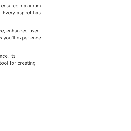
ure ensures maximum
n. Every aspect has
ce, enhanced user
 you'll experience.
ce. Its
tool for creating