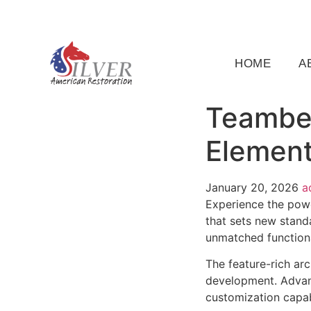
(919) 791-5956
silveramericanrestoration@gm
HOME
A
Teamber
Element
January 20, 2026
a
Experience the pow
that sets new stand
unmatched functiona
The feature-rich ar
development. Advanc
customization capab