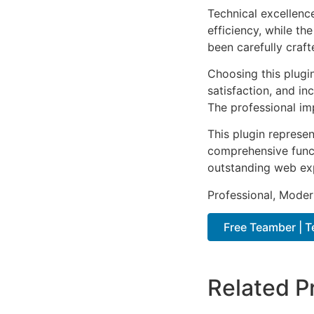
Technical excellenc
efficiency, while t
been carefully craf
Choosing this plugi
satisfaction, and i
The professional im
This plugin represe
comprehensive functi
outstanding web ex
Professional, Moder
Free Teamber | 
Related P