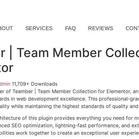
ail.com
Raleigh, NC, USA
BOUT
SERVICES
FAQ
REVIEWS
CON
 | Team Member Collec
or
dmin
11,709+ Downloads
er of Teamber | Team Member Collection for Elementor, an
ards in web development excellence. This professional-grad
lity while maintaining the highest standards of quality an
chitecture of this plugin provides everything you need for
ed SEO optimization, lightning-fast performance, and ext
ilities work together to create an exceptional user experie