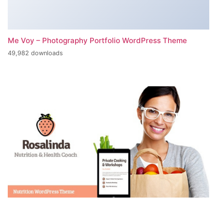
Me Voy – Photography Portfolio WordPress Theme
49,982 downloads