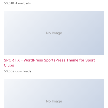
50,010 downloads
No Image
SPORTIX – WordPress SportsPress Theme for Sport
Clubs
50,009 downloads
No Image