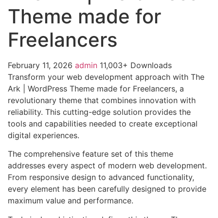
Theme made for
Freelancers
February 11, 2026
admin
11,003+ Downloads
Transform your web development approach with The
Ark | WordPress Theme made for Freelancers, a
revolutionary theme that combines innovation with
reliability. This cutting-edge solution provides the
tools and capabilities needed to create exceptional
digital experiences.
The comprehensive feature set of this theme
addresses every aspect of modern web development.
From responsive design to advanced functionality,
every element has been carefully designed to provide
maximum value and performance.