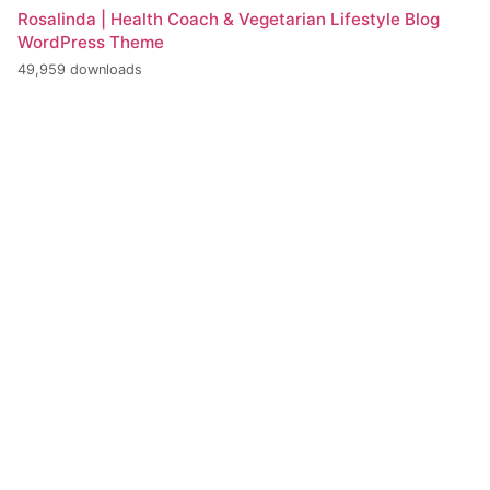
Rosalinda | Health Coach & Vegetarian Lifestyle Blog
WordPress Theme
49,959 downloads