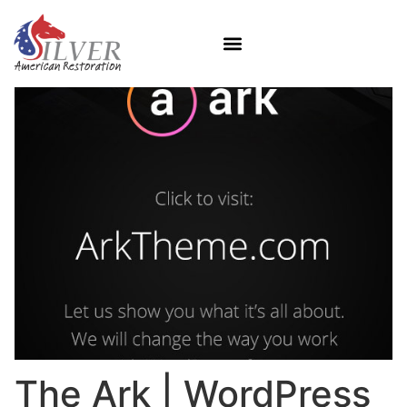
The Ark | WordPress