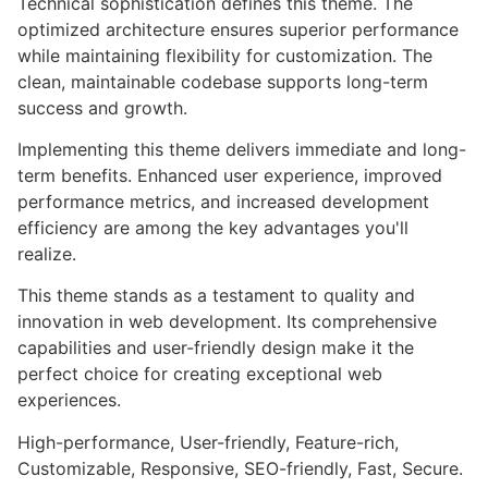
Technical sophistication defines this theme. The
optimized architecture ensures superior performance
while maintaining flexibility for customization. The
clean, maintainable codebase supports long-term
success and growth.
Implementing this theme delivers immediate and long-
term benefits. Enhanced user experience, improved
performance metrics, and increased development
efficiency are among the key advantages you'll
realize.
This theme stands as a testament to quality and
innovation in web development. Its comprehensive
capabilities and user-friendly design make it the
perfect choice for creating exceptional web
experiences.
High-performance, User-friendly, Feature-rich,
Customizable, Responsive, SEO-friendly, Fast, Secure.