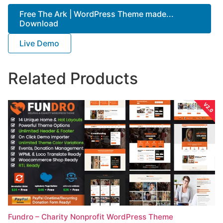
Free The Ark | WordPress Theme made...
Download
Live Demo
Related Products
Fundro – Charity Nonprofit WordPress Theme