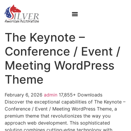
The Keynote –
Conference / Event /
Meeting WordPress
Theme
February 6, 2026
admin
17,855+ Downloads
Discover the exceptional capabilities of The Keynote –
Conference / Event / Meeting WordPress Theme, a
premium theme that revolutionizes the way you
approach web development. This sophisticated
solution combines cutting-edge technology with