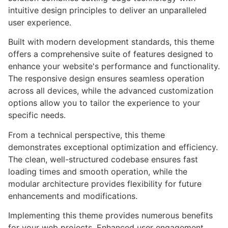
intuitive design principles to deliver an unparalleled
user experience.
Built with modern development standards, this theme
offers a comprehensive suite of features designed to
enhance your website's performance and functionality.
The responsive design ensures seamless operation
across all devices, while the advanced customization
options allow you to tailor the experience to your
specific needs.
From a technical perspective, this theme
demonstrates exceptional optimization and efficiency.
The clean, well-structured codebase ensures fast
loading times and smooth operation, while the
modular architecture provides flexibility for future
enhancements and modifications.
Implementing this theme provides numerous benefits
for your web projects. Enhanced user engagement,