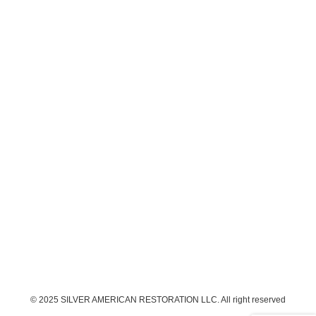
© 2025 SILVER AMERICAN RESTORATION LLC. All right reserved