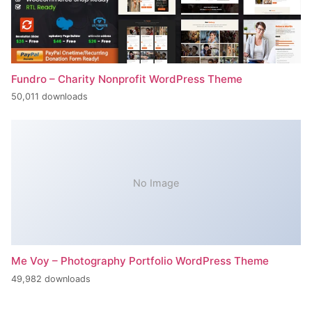
Fundro – Charity Nonprofit WordPress Theme
50,011 downloads
No Image
Me Voy – Photography Portfolio WordPress Theme
49,982 downloads