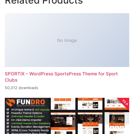
Related Products
No Image
SPORTIX – WordPress SportsPress Theme for Sport
Clubs
50,012 downloads