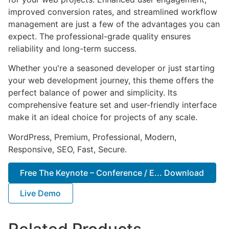
improved conversion rates, and streamlined workflow
management are just a few of the advantages you can
expect. The professional-grade quality ensures
reliability and long-term success.
Whether you're a seasoned developer or just starting
your web development journey, this theme offers the
perfect balance of power and simplicity. Its
comprehensive feature set and user-friendly interface
make it an ideal choice for projects of any scale.
WordPress, Premium, Professional, Modern,
Responsive, SEO, Fast, Secure.
Free The Keynote – Conference / E... Download
Live Demo