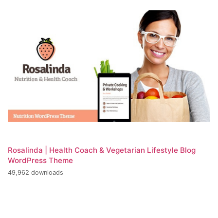
Rosalinda | Health Coach & Vegetarian Lifestyle Blog
WordPress Theme
49,962 downloads