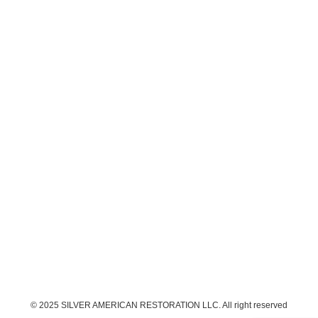
© 2025 SILVER AMERICAN RESTORATION LLC. All right reserved