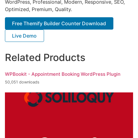
WordPress, Professional, Modern, Responsive, SEO,
Optimized, Premium, Quality.
Free Themify Builder Counter Download
Live Demo
Related Products
WPBookit - Appointment Booking WordPress Plugin
50,051 downloads