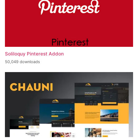
Soliloquy Pinterest Addon
50,049 downloads