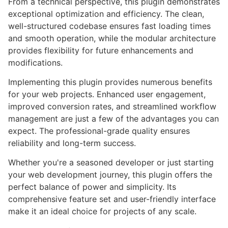
From a technical perspective, this plugin demonstrates
exceptional optimization and efficiency. The clean,
well-structured codebase ensures fast loading times
and smooth operation, while the modular architecture
provides flexibility for future enhancements and
modifications.
Implementing this plugin provides numerous benefits
for your web projects. Enhanced user engagement,
improved conversion rates, and streamlined workflow
management are just a few of the advantages you can
expect. The professional-grade quality ensures
reliability and long-term success.
Whether you're a seasoned developer or just starting
your web development journey, this plugin offers the
perfect balance of power and simplicity. Its
comprehensive feature set and user-friendly interface
make it an ideal choice for projects of any scale.