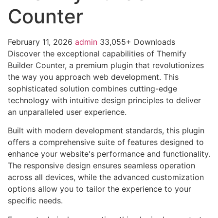
Counter
February 11, 2026
admin
33,055+ Downloads
Discover the exceptional capabilities of Themify
Builder Counter, a premium plugin that revolutionizes
the way you approach web development. This
sophisticated solution combines cutting-edge
technology with intuitive design principles to deliver
an unparalleled user experience.
Built with modern development standards, this plugin
offers a comprehensive suite of features designed to
enhance your website's performance and functionality.
The responsive design ensures seamless operation
across all devices, while the advanced customization
options allow you to tailor the experience to your
specific needs.