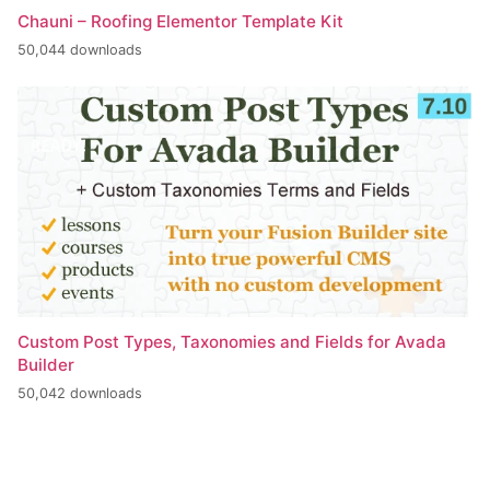
Chauni – Roofing Elementor Template Kit
50,044 downloads
Custom Post Types, Taxonomies and Fields for Avada
Builder
50,042 downloads