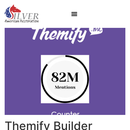
Themify Builder