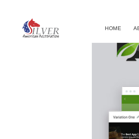
(919) 791-5956
silveramericanrestoration@gm
HOME
A