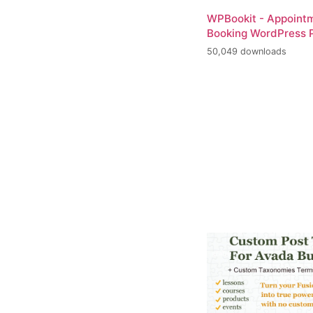
WPBookit - Appoint
Booking WordPress P
50,049 downloads