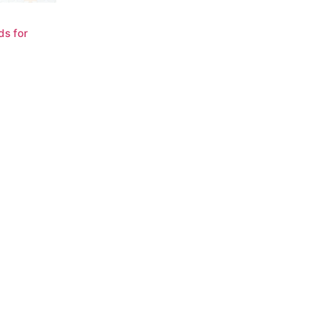
ds for