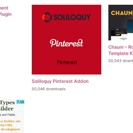
ment
lugin
Chauni – R
Template K
50,043 down
Soliloquy Pinterest Addon
50,046 downloads