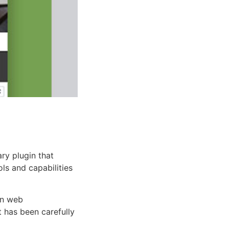
ry plugin that
ols and capabilities
rn web
 has been carefully