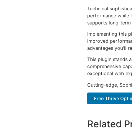
Technical sophistica
performance while m
supports long-term
Implementing this p
improved performan
advantages you'll re
This plugin stands 
comprehensive capab
exceptional web ex
Cutting-edge, Sophi
Free Thrive Opt
Related P