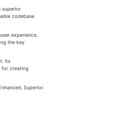
s superior
inable codebase
user experience,
ng the key
. Its
 for creating
Enhanced, Superior.