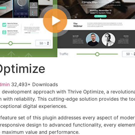
Optimize
dmin
32,493+ Downloads
development approach with Thrive Optimize, a revolutiona
with reliability. This cutting-edge solution provides the to
ceptional digital experiences.
eature set of this plugin addresses every aspect of mode
esponsive design to advanced functionality, every element
e maximum value and performance.