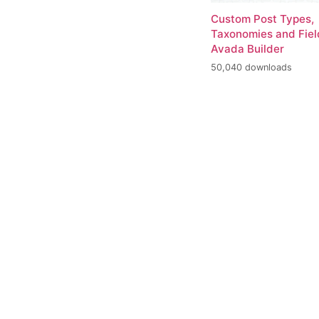
Custom Post Types,
Taxonomies and Fiel
Avada Builder
50,040 downloads