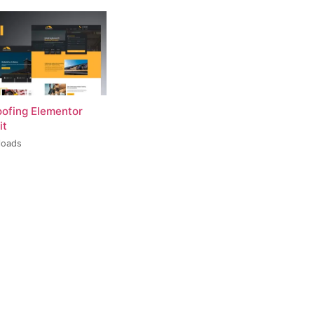
oofing Elementor
it
loads