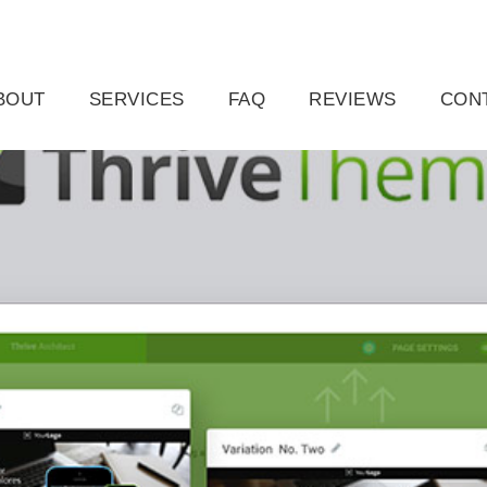
ail.com
Raleigh, NC, USA
BOUT
SERVICES
FAQ
REVIEWS
CON