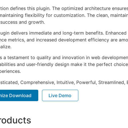
tion defines this plugin. The optimized architecture ensure
aintaining flexibility for customization. The clean, mainta
 success and growth.
lugin delivers immediate and long-term benefits. Enhanced 
ce metrics, and increased development efficiency are amo
alize.
as a testament to quality and innovation in web development
ilities and user-friendly design make it the perfect choice
periences.
sticated, Comprehensive, Intuitive, Powerful, Streamlined, 
imize Download
Live Demo
roducts