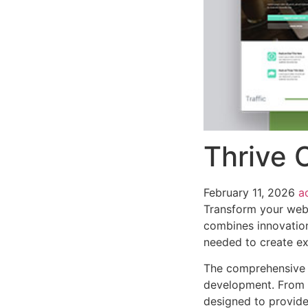
Thrive 
February 11, 2026
a
Transform your web 
combines innovation 
needed to create ex
The comprehensive f
development. From r
designed to provid