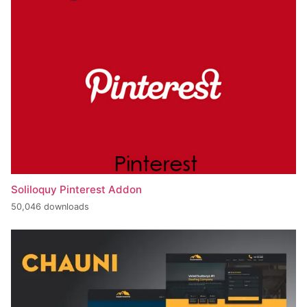
Soliloquy Pinterest Addon
50,046 downloads