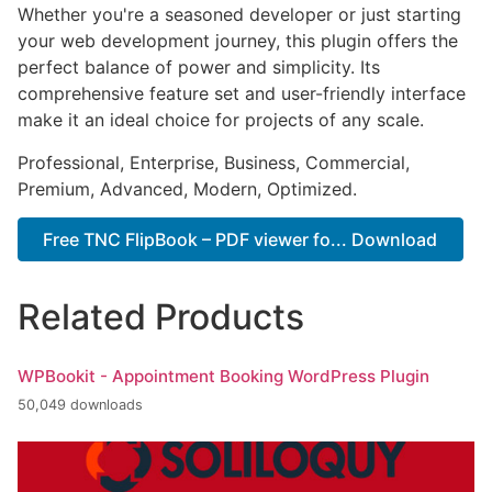
Whether you're a seasoned developer or just starting
your web development journey, this plugin offers the
perfect balance of power and simplicity. Its
comprehensive feature set and user-friendly interface
make it an ideal choice for projects of any scale.
Professional, Enterprise, Business, Commercial,
Premium, Advanced, Modern, Optimized.
Free TNC FlipBook – PDF viewer fo... Download
Related Products
WPBookit - Appointment Booking WordPress Plugin
50,049 downloads