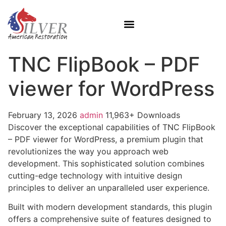
TNC FlipBook – PDF
viewer for WordPress
February 13, 2026
admin
11,963+ Downloads
Discover the exceptional capabilities of TNC FlipBook
– PDF viewer for WordPress, a premium plugin that
revolutionizes the way you approach web
development. This sophisticated solution combines
cutting-edge technology with intuitive design
principles to deliver an unparalleled user experience.
Built with modern development standards, this plugin
offers a comprehensive suite of features designed to