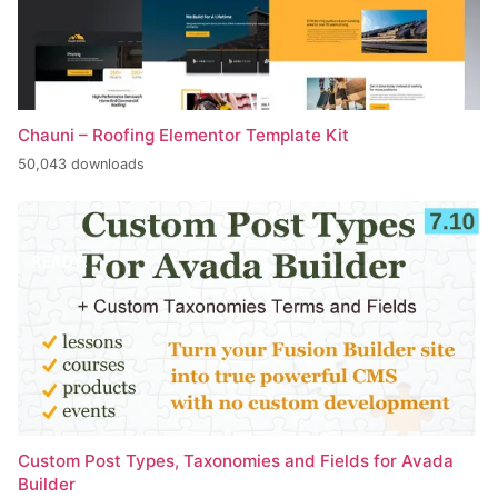
Chauni – Roofing Elementor Template Kit
50,043 downloads
Custom Post Types, Taxonomies and Fields for Avada
Builder