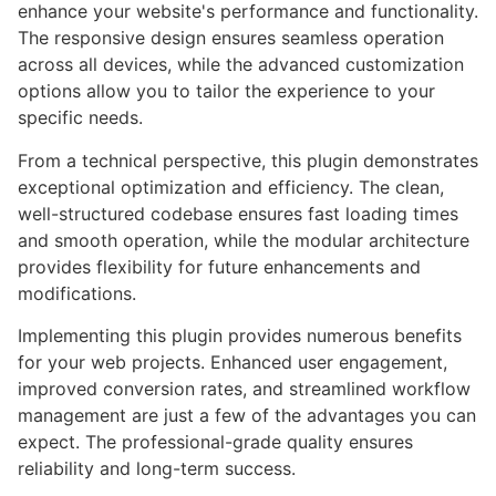
enhance your website's performance and functionality.
The responsive design ensures seamless operation
across all devices, while the advanced customization
options allow you to tailor the experience to your
specific needs.
From a technical perspective, this plugin demonstrates
exceptional optimization and efficiency. The clean,
well-structured codebase ensures fast loading times
and smooth operation, while the modular architecture
provides flexibility for future enhancements and
modifications.
Implementing this plugin provides numerous benefits
for your web projects. Enhanced user engagement,
improved conversion rates, and streamlined workflow
management are just a few of the advantages you can
expect. The professional-grade quality ensures
reliability and long-term success.