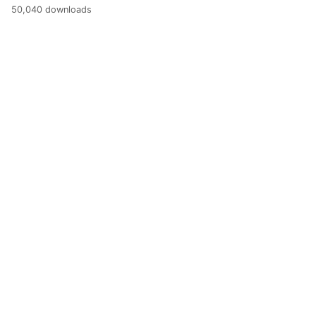
50,040 downloads