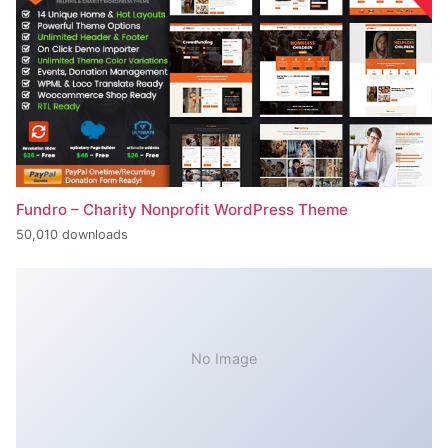
Fundro – Charity Nonprofit WordPress Theme
50,010 downloads
No Image