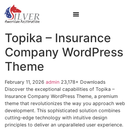
Topika – Insurance
Company WordPress
Theme
February 11, 2026
admin
23,178+ Downloads
Discover the exceptional capabilities of Topika –
Insurance Company WordPress Theme, a premium
theme that revolutionizes the way you approach web
development. This sophisticated solution combines
cutting-edge technology with intuitive design
principles to deliver an unparalleled user experience.