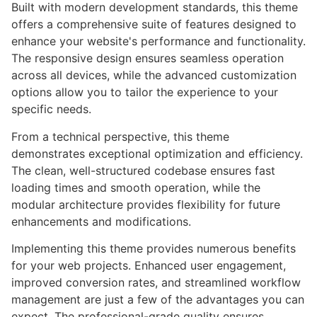
Built with modern development standards, this theme
offers a comprehensive suite of features designed to
enhance your website's performance and functionality.
The responsive design ensures seamless operation
across all devices, while the advanced customization
options allow you to tailor the experience to your
specific needs.
From a technical perspective, this theme
demonstrates exceptional optimization and efficiency.
The clean, well-structured codebase ensures fast
loading times and smooth operation, while the
modular architecture provides flexibility for future
enhancements and modifications.
Implementing this theme provides numerous benefits
for your web projects. Enhanced user engagement,
improved conversion rates, and streamlined workflow
management are just a few of the advantages you can
expect. The professional-grade quality ensures