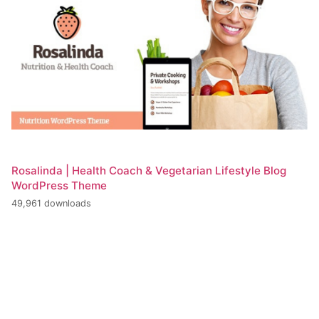
Rosalinda | Health Coach & Vegetarian Lifestyle Blog
WordPress Theme
49,961 downloads