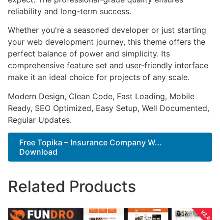
reliability and long-term success.
Whether you're a seasoned developer or just starting
your web development journey, this theme offers the
perfect balance of power and simplicity. Its
comprehensive feature set and user-friendly interface
make it an ideal choice for projects of any scale.
Modern Design, Clean Code, Fast Loading, Mobile
Ready, SEO Optimized, Easy Setup, Well Documented,
Regular Updates.
Free Topika – Insurance Company W...
Download
Related Products