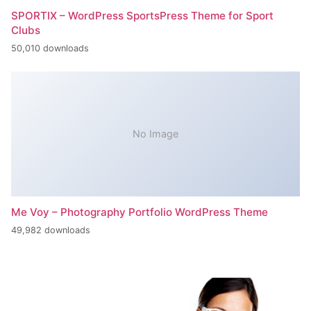
SPORTIX – WordPress SportsPress Theme for Sport
Clubs
50,010 downloads
No Image
Me Voy – Photography Portfolio WordPress Theme
49,982 downloads