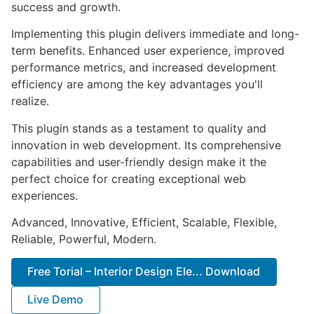
success and growth.
Implementing this plugin delivers immediate and long-
term benefits. Enhanced user experience, improved
performance metrics, and increased development
efficiency are among the key advantages you'll
realize.
This plugin stands as a testament to quality and
innovation in web development. Its comprehensive
capabilities and user-friendly design make it the
perfect choice for creating exceptional web
experiences.
Advanced, Innovative, Efficient, Scalable, Flexible,
Reliable, Powerful, Modern.
Free Torial – Interior Design Ele... Download
Live Demo