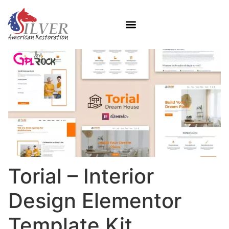
Torial – Interior
Design Elementor
Template Kit