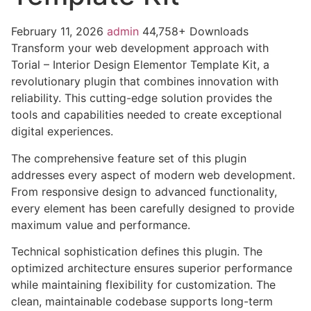
February 11, 2026
admin
44,758+ Downloads
Transform your web development approach with
Torial – Interior Design Elementor Template Kit, a
revolutionary plugin that combines innovation with
reliability. This cutting-edge solution provides the
tools and capabilities needed to create exceptional
digital experiences.
The comprehensive feature set of this plugin
addresses every aspect of modern web development.
From responsive design to advanced functionality,
every element has been carefully designed to provide
maximum value and performance.
Technical sophistication defines this plugin. The
optimized architecture ensures superior performance
while maintaining flexibility for customization. The
clean, maintainable codebase supports long-term