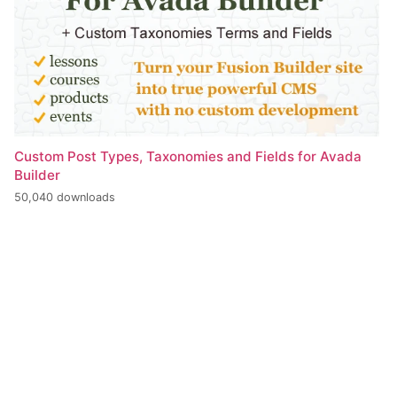
Custom Post Types, Taxonomies and Fields for Avada
Builder
50,040 downloads