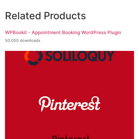
Related Products
WPBookit - Appointment Booking WordPress Plugin
50,050 downloads