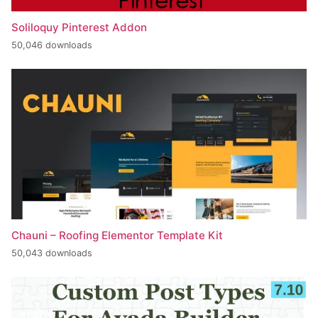
Soliloquy Pinterest Addon
50,046 downloads
Chauni – Roofing Elementor Template Kit
50,043 downloads