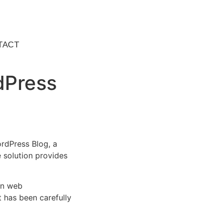
TACT
dPress
rdPress Blog, a
e solution provides
rn web
 has been carefully