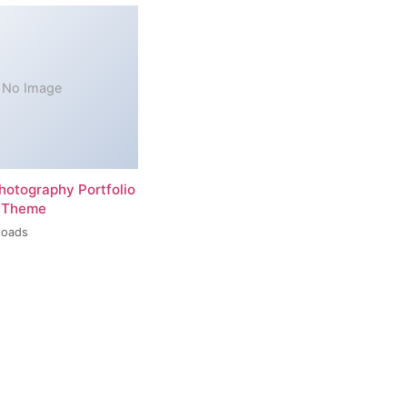
No Image
hotography Portfolio
 Theme
loads