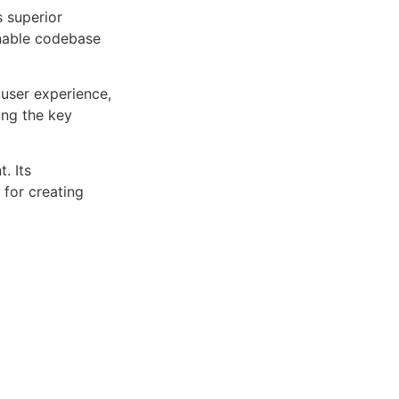
s superior
inable codebase
user experience,
ng the key
. Its
 for creating