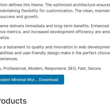
ation defines this theme. The optimized architecture ensure
aintaining flexibility for customization. The clean, mainta
 success and growth.
heme delivers immediate and long-term benefits. Enhanced 
ce metrics, and increased development efficiency are amo
alize.
s a testament to quality and innovation in web development
ilities and user-friendly design make it the perfect choice
periences.
 Professional, Modern, Responsive, SEO, Fast, Secure.
Modern Minimal Wor... Download
roducts