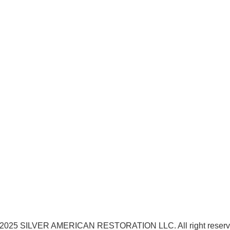
2025 SILVER AMERICAN RESTORATION LLC. All right reser