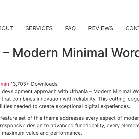
ail.com
Raleigh, NC, USA
BOUT
SERVICES
FAQ
REVIEWS
CON
 – Modern Minimal Wor
dmin
13,703+ Downloads
 development approach with Urbania – Modern Minimal Wo
that combines innovation with reliability. This cutting-edg
lities needed to create exceptional digital experiences.
feature set of this theme addresses every aspect of mode
esponsive design to advanced functionality, every element
e maximum value and performance.