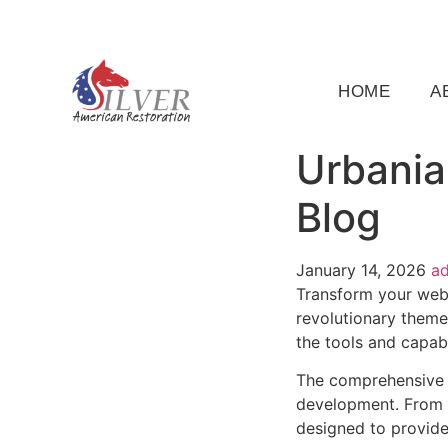
(919) 791-5956
silveramericanrestoration@gm
HOME
A
Urbania
Blog
January 14, 2026
a
Transform your web
revolutionary theme 
the tools and capabi
The comprehensive 
development. From r
designed to provid