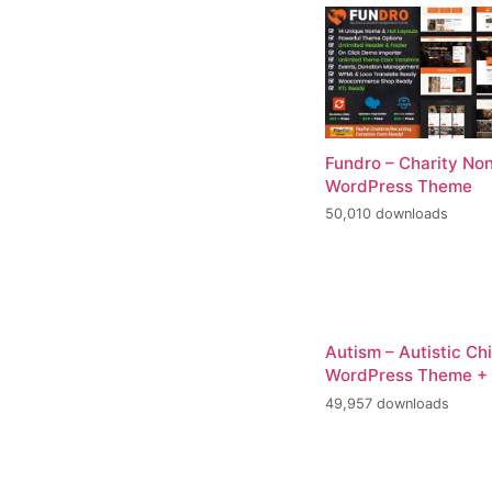
Fundro – Charity Non
WordPress Theme
50,010 downloads
Autism – Autistic Ch
WordPress Theme +
49,957 downloads