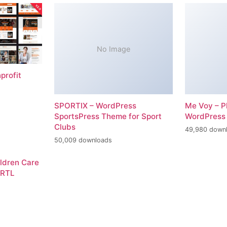
No Image
profit
SPORTIX – WordPress
Me Voy – P
SportsPress Theme for Sport
WordPress
Clubs
49,980 down
50,009 downloads
ildren Care
 RTL