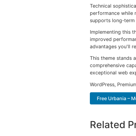
Technical sophistic
performance while m
supports long-term
Implementing this t
improved performan
advantages you'll re
This theme stands a
comprehensive capab
exceptional web ex
WordPress, Premium,
Free Urbania – 
Related P