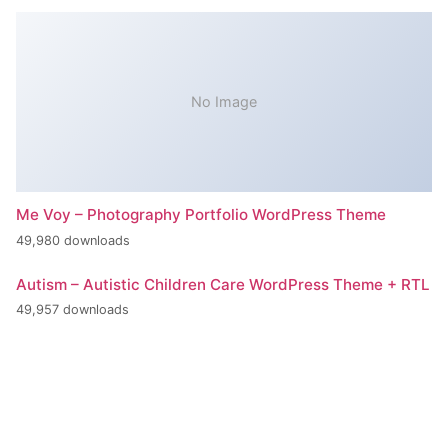
No Image
Me Voy – Photography Portfolio WordPress Theme
49,980 downloads
Autism – Autistic Children Care WordPress Theme + RTL
49,957 downloads