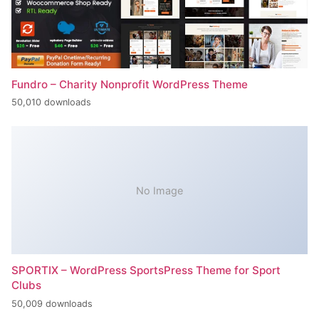
Fundro – Charity Nonprofit WordPress Theme
50,010 downloads
No Image
SPORTIX – WordPress SportsPress Theme for Sport
Clubs
50,009 downloads