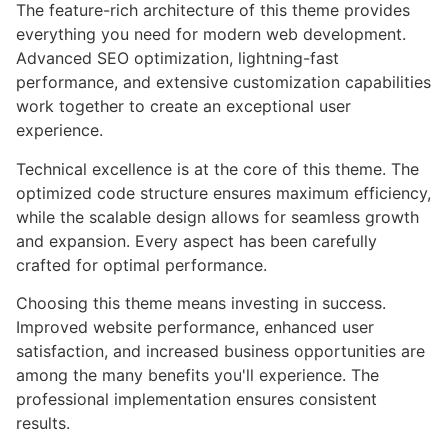
The feature-rich architecture of this theme provides
everything you need for modern web development.
Advanced SEO optimization, lightning-fast
performance, and extensive customization capabilities
work together to create an exceptional user
experience.
Technical excellence is at the core of this theme. The
optimized code structure ensures maximum efficiency,
while the scalable design allows for seamless growth
and expansion. Every aspect has been carefully
crafted for optimal performance.
Choosing this theme means investing in success.
Improved website performance, enhanced user
satisfaction, and increased business opportunities are
among the many benefits you'll experience. The
professional implementation ensures consistent
results.