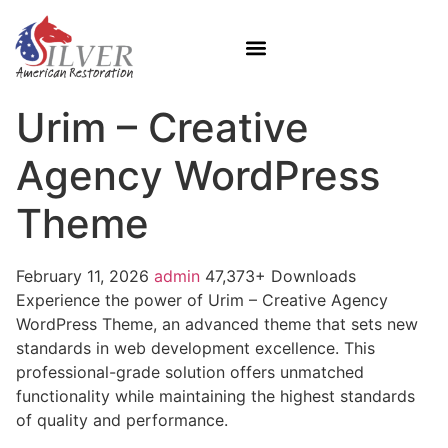
Urim – Creative
Agency WordPress
Theme
February 11, 2026
admin
47,373+ Downloads
Experience the power of Urim – Creative Agency
WordPress Theme, an advanced theme that sets new
standards in web development excellence. This
professional-grade solution offers unmatched
functionality while maintaining the highest standards
of quality and performance.