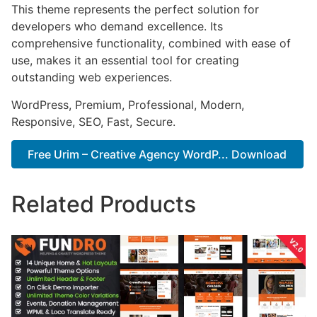
This theme represents the perfect solution for
developers who demand excellence. Its
comprehensive functionality, combined with ease of
use, makes it an essential tool for creating
outstanding web experiences.
WordPress, Premium, Professional, Modern,
Responsive, SEO, Fast, Secure.
Free Urim – Creative Agency WordP... Download
Related Products