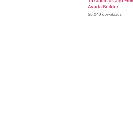
Taxonomies and Fiel
Avada Builder
50,040 downloads