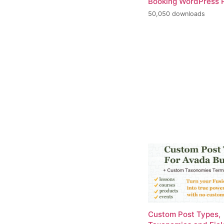
Booking WordPress P
50,050 downloads
Custom Post Types,