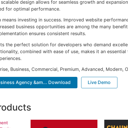
he scalable design allows for seamless growth and expansio
ted for optimal performance.
n means investing in success. Improved website performan
ncreased business opportunities are among the many benefits
plementation ensures consistent results.
nts the perfect solution for developers who demand excellen
onality, combined with ease of use, makes it an essential 
periences.
prise, Business, Commercial, Premium, Advanced, Modern, O
usiness Agency &am... Download
Live Demo
roducts
ment