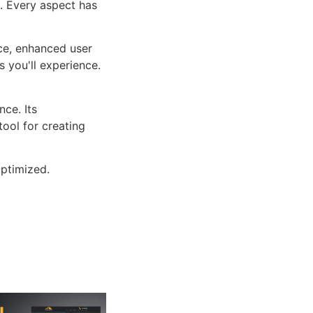
n. Every aspect has
ce, enhanced user
 you'll experience.
ce. Its
tool for creating
ptimized.