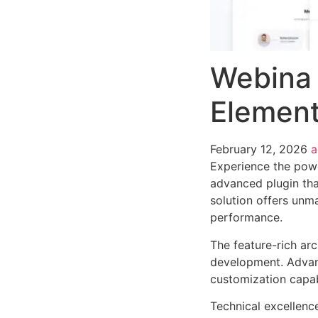
Webina 
Element
February 12, 2026
Experience the powe
advanced plugin tha
solution offers unma
performance.
The feature-rich ar
development. Advanc
customization capab
Technical excellenc