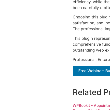
efficiency, while t
been carefully craf
Choosing this plugi
satisfaction, and i
The professional im
This plugin represe
comprehensive functi
outstanding web ex
Professional, Enter
Free Webina – B
Related P
WPBookit - Appoint