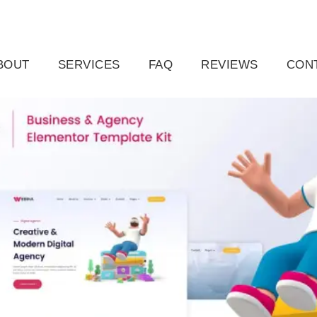
ail.com
Raleigh, NC, USA
BOUT
SERVICES
FAQ
REVIEWS
CON