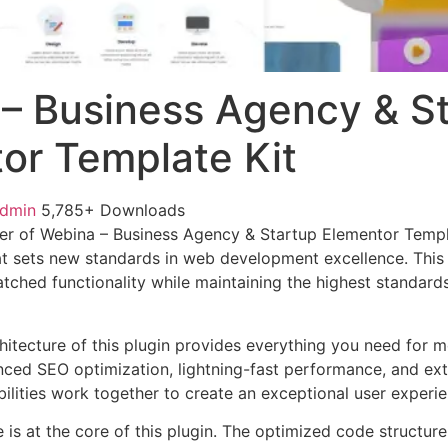
– Business Agency & S
or Template Kit
admin
5,785+ Downloads
r of Webina – Business Agency & Startup Elementor Templa
t sets new standards in web development excellence. This
tched functionality while maintaining the highest standards
chitecture of this plugin provides everything you need for
ed SEO optimization, lightning-fast performance, and ext
ilities work together to create an exceptional user experie
e is at the core of this plugin. The optimized code struct