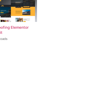
oofing Elementor
it
loads