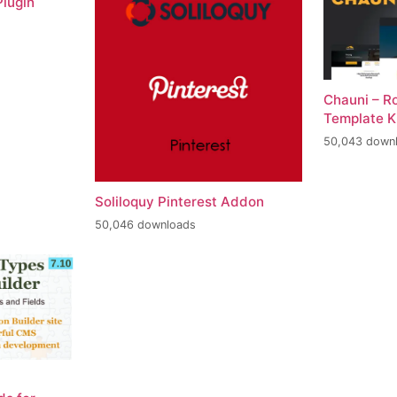
lugin
Chauni – R
Template K
50,043 down
Soliloquy Pinterest Addon
50,046 downloads