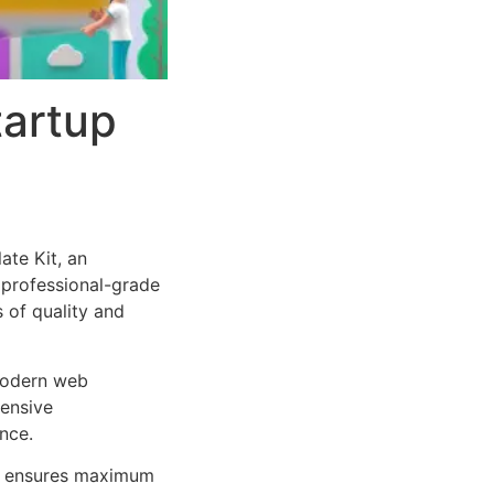
tartup
te Kit, an
 professional-grade
 of quality and
 modern web
ensive
nce.
ure ensures maximum