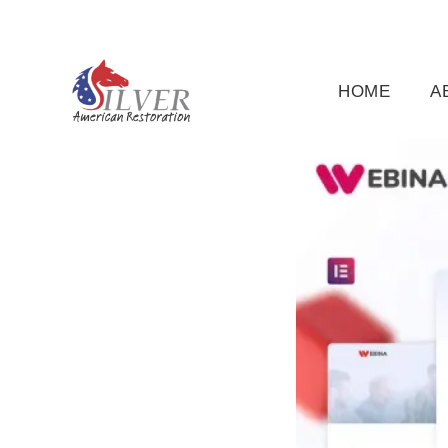
(919) 791-5956
silveramericanrestoration@gm
HOME
A