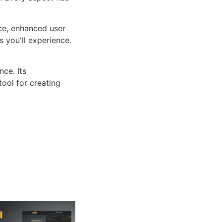
ce, enhanced user
 you'll experience.
ce. Its
tool for creating