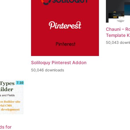
Chauni – R
Template K
50,043 down
Soliloquy Pinterest Addon
50,046 downloads
ds for