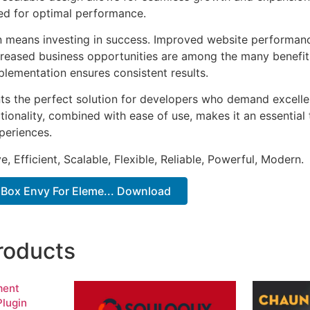
ted for optimal performance.
n means investing in success. Improved website performan
ncreased business opportunities are among the many benefits
plementation ensures consistent results.
nts the perfect solution for developers who demand excellen
onality, combined with ease of use, makes it an essential 
periences.
, Efficient, Scalable, Flexible, Reliable, Powerful, Modern.
 Box Envy For Eleme... Download
roducts
ment
lugin