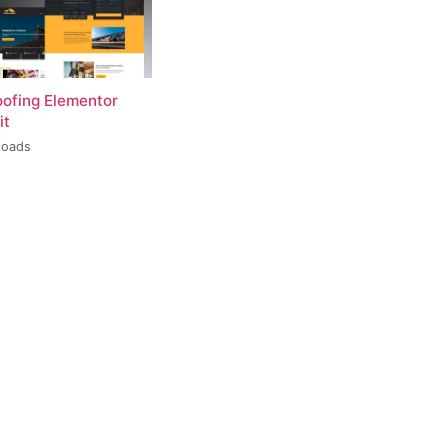
oofing Elementor
it
loads