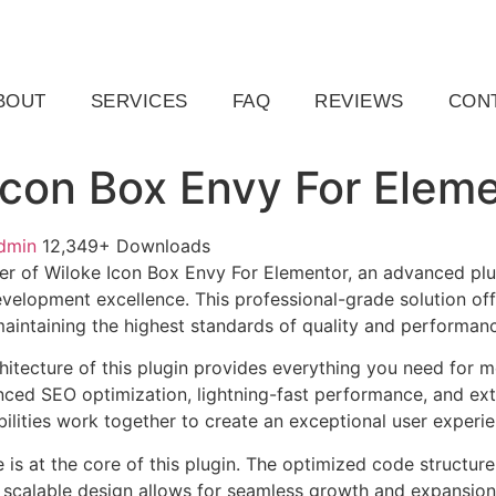
ail.com
Raleigh, NC, USA
BOUT
SERVICES
FAQ
REVIEWS
CON
Icon Box Envy For Elem
dmin
12,349+ Downloads
r of Wiloke Icon Box Envy For Elementor, an advanced plu
velopment excellence. This professional-grade solution o
 maintaining the highest standards of quality and performan
chitecture of this plugin provides everything you need for
ed SEO optimization, lightning-fast performance, and ext
ilities work together to create an exceptional user experie
e is at the core of this plugin. The optimized code struct
he scalable design allows for seamless growth and expansio