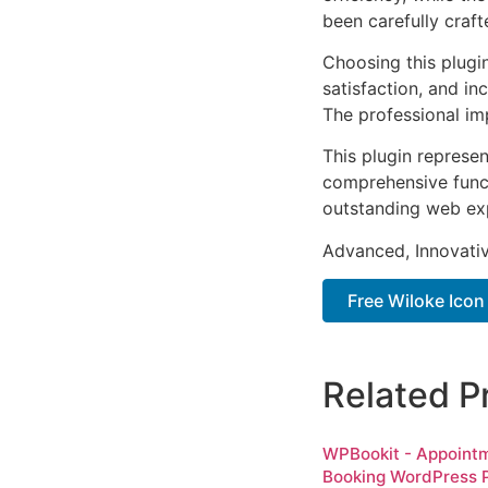
been carefully craf
Choosing this plugi
satisfaction, and i
The professional im
This plugin represe
comprehensive functi
outstanding web ex
Advanced, Innovative
Free Wiloke Icon
Related P
WPBookit - Appoint
Booking WordPress P