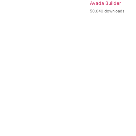
Avada Builder
50,040 downloads