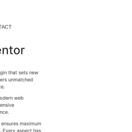
TACT
entor
gin that sets new
ffers unmatched
ce.
 modern web
ensive
nce.
ure ensures maximum
n. Every aspect has