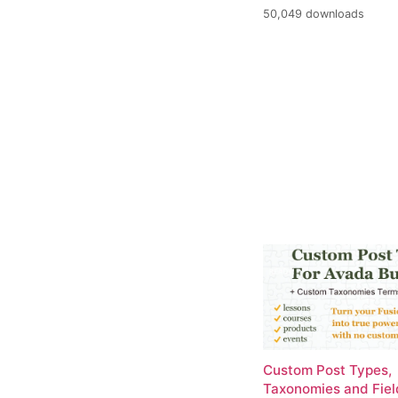
50,049 downloads
Custom Post Types,
Taxonomies and Fiel