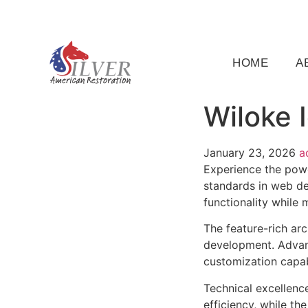
(919) 791-5956
silveramericanrestoration@gm
HOME
A
Wiloke 
January 23, 2026
a
Experience the powe
standards in web de
functionality while
The feature-rich ar
development. Advanc
customization capab
Technical excellenc
efficiency, while t