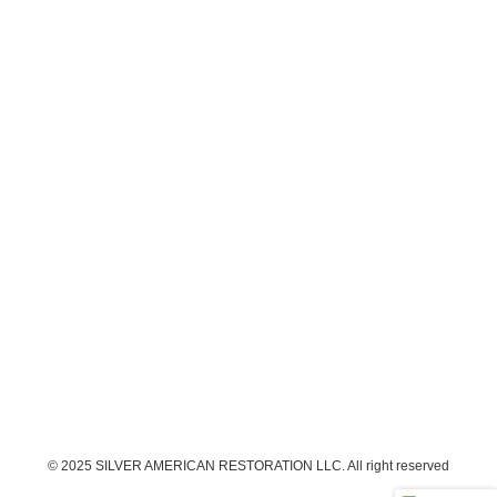
© 2025 SILVER AMERICAN RESTORATION LLC. All right reserved