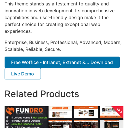
This theme stands as a testament to quality and
innovation in web development. Its comprehensive
capabilities and user-friendly design make it the
perfect choice for creating exceptional web
experiences.
Enterprise, Business, Professional, Advanced, Modern,
Scalable, Reliable, Secure.
Free Woffice - Intranet, Extranet &... Download
Live Demo
Related Products