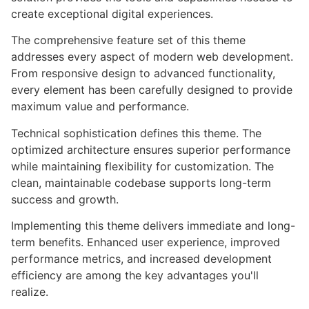
create exceptional digital experiences.
The comprehensive feature set of this theme
addresses every aspect of modern web development.
From responsive design to advanced functionality,
every element has been carefully designed to provide
maximum value and performance.
Technical sophistication defines this theme. The
optimized architecture ensures superior performance
while maintaining flexibility for customization. The
clean, maintainable codebase supports long-term
success and growth.
Implementing this theme delivers immediate and long-
term benefits. Enhanced user experience, improved
performance metrics, and increased development
efficiency are among the key advantages you'll
realize.