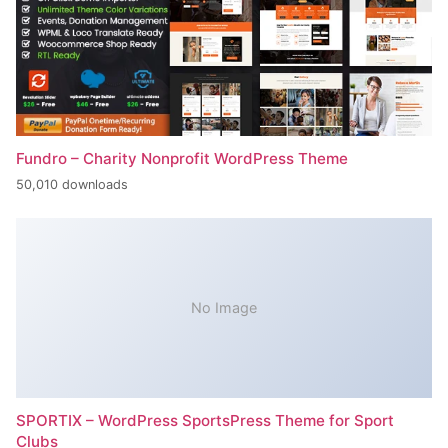
Fundro – Charity Nonprofit WordPress Theme
50,010 downloads
No Image
SPORTIX – WordPress SportsPress Theme for Sport
Clubs