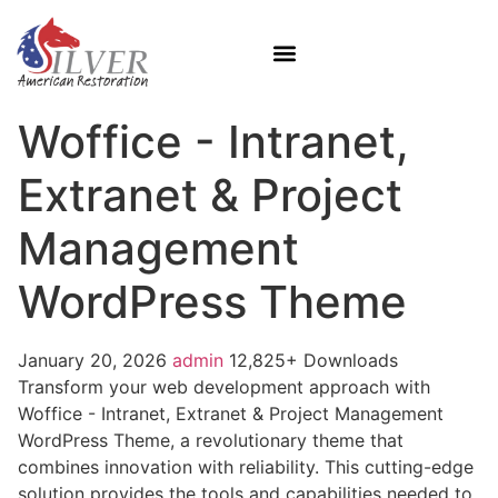
Woffice - Intranet,
Extranet & Project
Management
WordPress Theme
January 20, 2026
admin
12,825+ Downloads
Transform your web development approach with
Woffice - Intranet, Extranet & Project Management
WordPress Theme, a revolutionary theme that
combines innovation with reliability. This cutting-edge
solution provides the tools and capabilities needed to