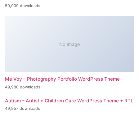
50,009 downloads
No Image
Me Voy – Photography Portfolio WordPress Theme
49,980 downloads
Autism – Autistic Children Care WordPress Theme + RTL
49,957 downloads