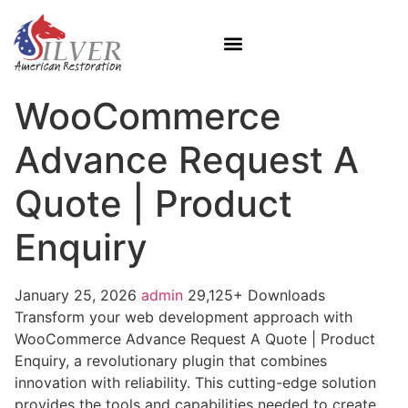
WooCommerce
Advance Request A
Quote | Product
Enquiry
January 25, 2026
admin
29,125+ Downloads
Transform your web development approach with
WooCommerce Advance Request A Quote | Product
Enquiry, a revolutionary plugin that combines
innovation with reliability. This cutting-edge solution
provides the tools and capabilities needed to create