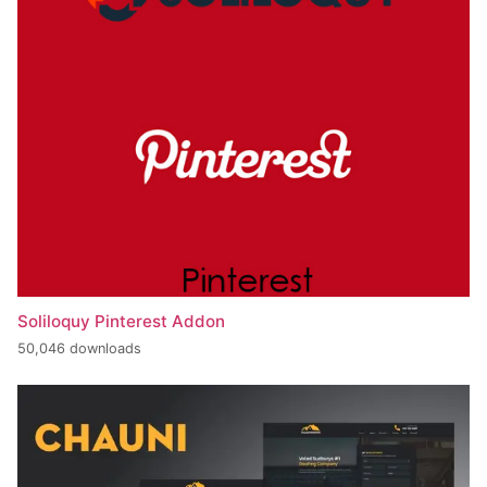
Soliloquy Pinterest Addon
50,046 downloads