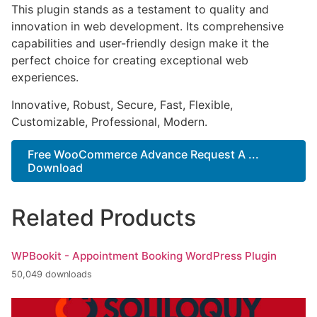
This plugin stands as a testament to quality and
innovation in web development. Its comprehensive
capabilities and user-friendly design make it the
perfect choice for creating exceptional web
experiences.
Innovative, Robust, Secure, Fast, Flexible,
Customizable, Professional, Modern.
Free WooCommerce Advance Request A ...
Download
Related Products
WPBookit - Appointment Booking WordPress Plugin
50,049 downloads