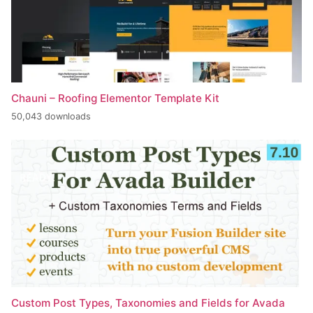
Chauni – Roofing Elementor Template Kit
50,043 downloads
Custom Post Types, Taxonomies and Fields for Avada