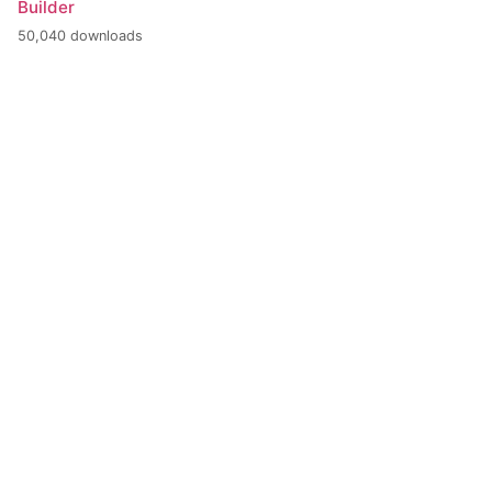
Builder
50,040 downloads