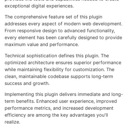
exceptional digital experiences.
The comprehensive feature set of this plugin
addresses every aspect of modern web development.
From responsive design to advanced functionality,
every element has been carefully designed to provide
maximum value and performance.
Technical sophistication defines this plugin. The
optimized architecture ensures superior performance
while maintaining flexibility for customization. The
clean, maintainable codebase supports long-term
success and growth.
Implementing this plugin delivers immediate and long-
term benefits. Enhanced user experience, improved
performance metrics, and increased development
efficiency are among the key advantages you'll
realize.