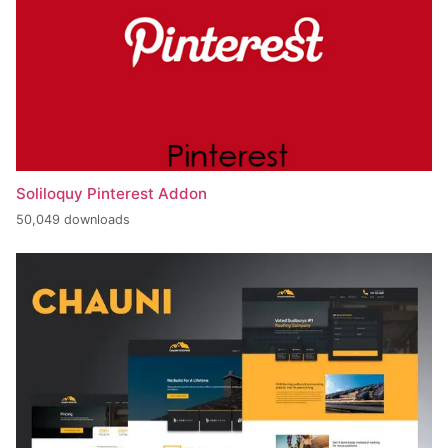
Soliloquy Pinterest Addon
50,049 downloads