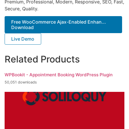
Premium, Professional, Modern, Responsive, SEO, Fast,
Secure, Quality.
Free WooCommerce Ajax-Enabled Enhan...
Download
Live Demo
Related Products
WPBookit - Appointment Booking WordPress Plugin
50,051 downloads