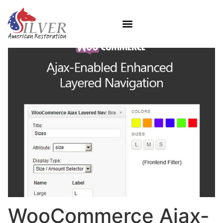
WooCommerce Ajax-