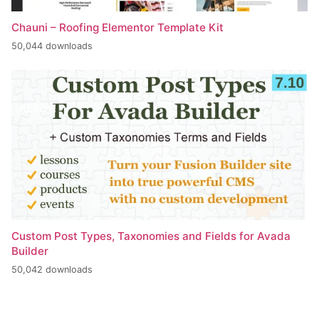
Chauni – Roofing Elementor Template Kit
50,044 downloads
Custom Post Types, Taxonomies and Fields for Avada
Builder
50,042 downloads