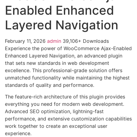
Enabled Enhanced
Layered Navigation
February 11, 2026
admin
39,106+ Downloads
Experience the power of WooCommerce Ajax-Enabled
Enhanced Layered Navigation, an advanced plugin
that sets new standards in web development
excellence. This professional-grade solution offers
unmatched functionality while maintaining the highest
standards of quality and performance.
The feature-rich architecture of this plugin provides
everything you need for modern web development.
Advanced SEO optimization, lightning-fast
performance, and extensive customization capabilities
work together to create an exceptional user
experience.