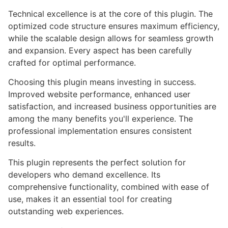
Technical excellence is at the core of this plugin. The
optimized code structure ensures maximum efficiency,
while the scalable design allows for seamless growth
and expansion. Every aspect has been carefully
crafted for optimal performance.
Choosing this plugin means investing in success.
Improved website performance, enhanced user
satisfaction, and increased business opportunities are
among the many benefits you'll experience. The
professional implementation ensures consistent
results.
This plugin represents the perfect solution for
developers who demand excellence. Its
comprehensive functionality, combined with ease of
use, makes it an essential tool for creating
outstanding web experiences.