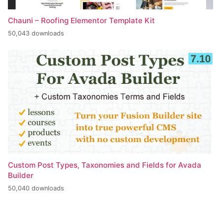
Chauni – Roofing Elementor Template Kit
50,043 downloads
Custom Post Types, Taxonomies and Fields for Avada
Builder
50,040 downloads