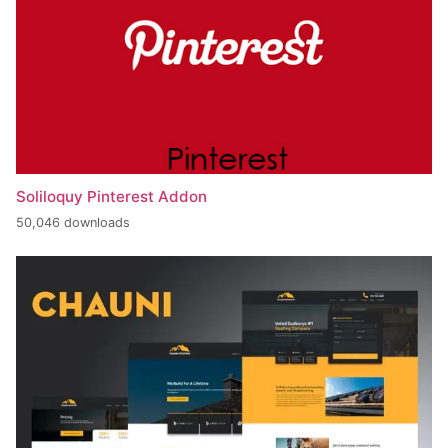
Soliloquy Pinterest Addon
50,046 downloads