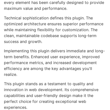
every element has been carefully designed to provide
maximum value and performance.
Technical sophistication defines this plugin. The
optimized architecture ensures superior performance
while maintaining flexibility for customization. The
clean, maintainable codebase supports long-term
success and growth.
Implementing this plugin delivers immediate and long-
term benefits. Enhanced user experience, improved
performance metrics, and increased development
efficiency are among the key advantages you'll
realize.
This plugin stands as a testament to quality and
innovation in web development. Its comprehensive
capabilities and user-friendly design make it the
perfect choice for creating exceptional web
experiences.