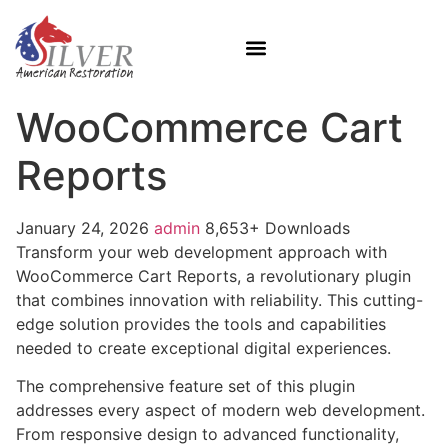
WooCommerce Cart
Reports
January 24, 2026
admin
8,653+ Downloads
Transform your web development approach with
WooCommerce Cart Reports, a revolutionary plugin
that combines innovation with reliability. This cutting-
edge solution provides the tools and capabilities
needed to create exceptional digital experiences.
The comprehensive feature set of this plugin
addresses every aspect of modern web development.
From responsive design to advanced functionality,