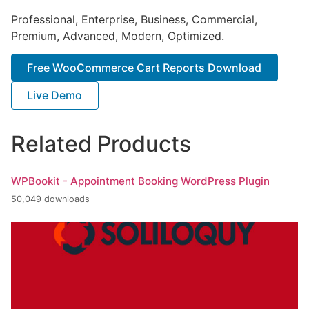
Professional, Enterprise, Business, Commercial,
Premium, Advanced, Modern, Optimized.
Free WooCommerce Cart Reports Download
Live Demo
Related Products
WPBookit - Appointment Booking WordPress Plugin
50,049 downloads