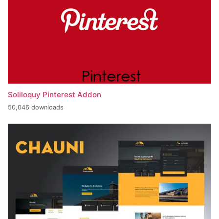
Soliloquy Pinterest Addon
50,046 downloads