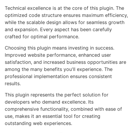
Technical excellence is at the core of this plugin. The
optimized code structure ensures maximum efficiency,
while the scalable design allows for seamless growth
and expansion. Every aspect has been carefully
crafted for optimal performance.
Choosing this plugin means investing in success.
Improved website performance, enhanced user
satisfaction, and increased business opportunities are
among the many benefits you'll experience. The
professional implementation ensures consistent
results.
This plugin represents the perfect solution for
developers who demand excellence. Its
comprehensive functionality, combined with ease of
use, makes it an essential tool for creating
outstanding web experiences.