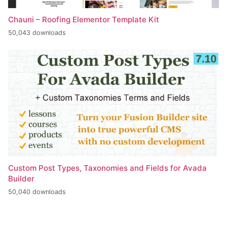
Chauni – Roofing Elementor Template Kit
50,043 downloads
Custom Post Types, Taxonomies and Fields for Avada
Builder
50,040 downloads