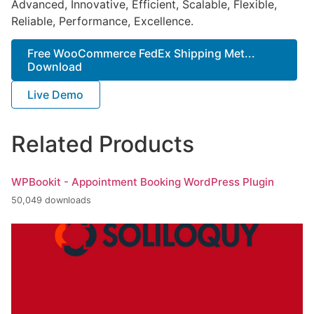
Advanced, Innovative, Efficient, Scalable, Flexible,
Reliable, Performance, Excellence.
Free WooCommerce FedEx Shipping Met...
Download
Live Demo
Related Products
WPBookit - Appointment Booking WordPress Plugin
50,049 downloads