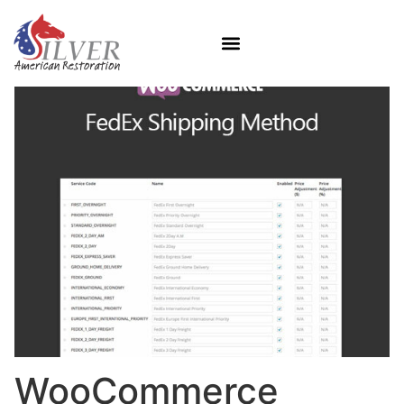
WooCommerce