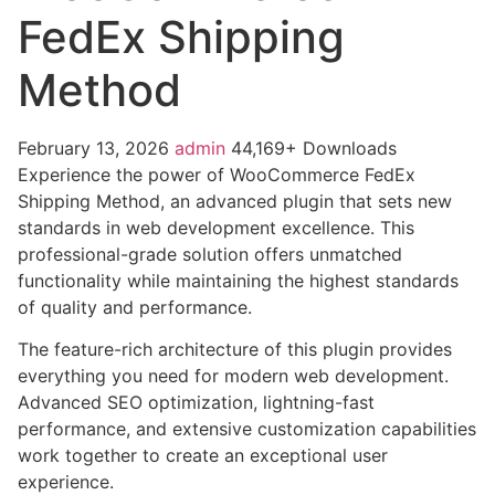
FedEx Shipping
Method
February 13, 2026
admin
44,169+ Downloads
Experience the power of WooCommerce FedEx
Shipping Method, an advanced plugin that sets new
standards in web development excellence. This
professional-grade solution offers unmatched
functionality while maintaining the highest standards
of quality and performance.
The feature-rich architecture of this plugin provides
everything you need for modern web development.
Advanced SEO optimization, lightning-fast
performance, and extensive customization capabilities
work together to create an exceptional user
experience.