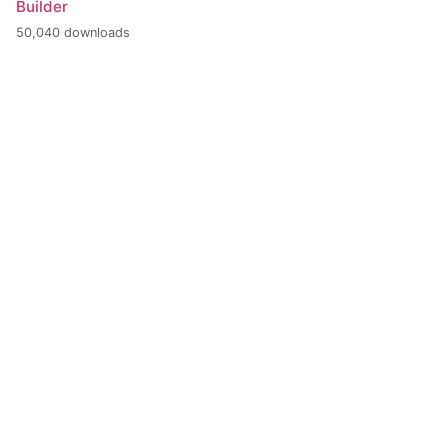
Builder
50,040 downloads