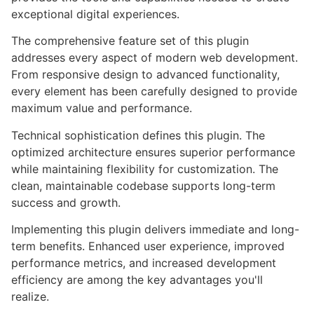
exceptional digital experiences.
The comprehensive feature set of this plugin
addresses every aspect of modern web development.
From responsive design to advanced functionality,
every element has been carefully designed to provide
maximum value and performance.
Technical sophistication defines this plugin. The
optimized architecture ensures superior performance
while maintaining flexibility for customization. The
clean, maintainable codebase supports long-term
success and growth.
Implementing this plugin delivers immediate and long-
term benefits. Enhanced user experience, improved
performance metrics, and increased development
efficiency are among the key advantages you'll
realize.