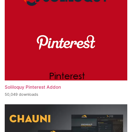
Soliloquy Pinterest Addon
50,049 downloads