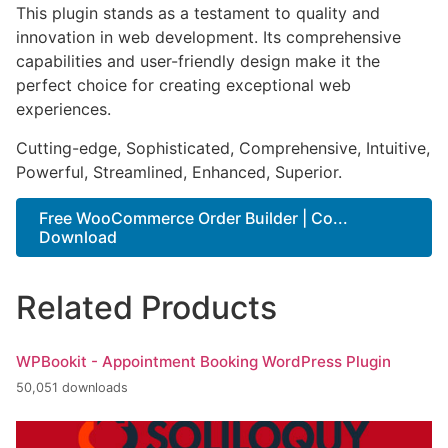
This plugin stands as a testament to quality and
innovation in web development. Its comprehensive
capabilities and user-friendly design make it the
perfect choice for creating exceptional web
experiences.
Cutting-edge, Sophisticated, Comprehensive, Intuitive,
Powerful, Streamlined, Enhanced, Superior.
Free WooCommerce Order Builder | Co...
Download
Related Products
WPBookit - Appointment Booking WordPress Plugin
50,051 downloads