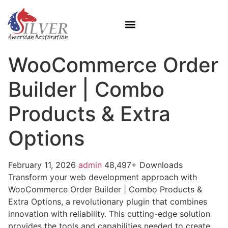
WooCommerce Order
Builder | Combo
Products & Extra
Options
February 11, 2026
admin
48,497+ Downloads
Transform your web development approach with
WooCommerce Order Builder | Combo Products &
Extra Options, a revolutionary plugin that combines
innovation with reliability. This cutting-edge solution
provides the tools and capabilities needed to create