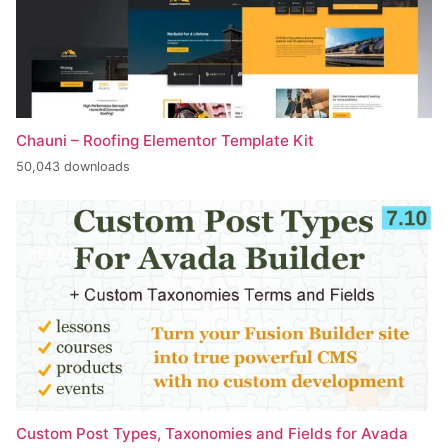
Chauni – Roofing Elementor Template Kit
50,043 downloads
Custom Post Types, Taxonomies and Fields for Avada