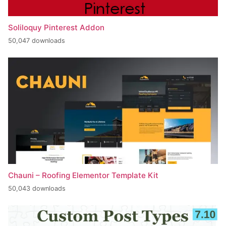
Soliloquy Pinterest Addon
50,047 downloads
Chauni – Roofing Elementor Template Kit
50,043 downloads