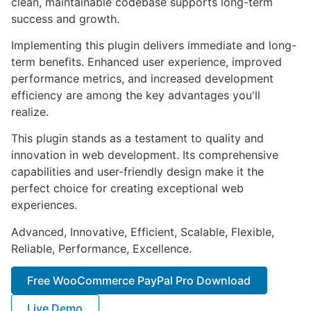
clean, maintainable codebase supports long-term
success and growth.
Implementing this plugin delivers immediate and long-
term benefits. Enhanced user experience, improved
performance metrics, and increased development
efficiency are among the key advantages you'll
realize.
This plugin stands as a testament to quality and
innovation in web development. Its comprehensive
capabilities and user-friendly design make it the
perfect choice for creating exceptional web
experiences.
Advanced, Innovative, Efficient, Scalable, Flexible,
Reliable, Performance, Excellence.
Free WooCommerce PayPal Pro Download
Live Demo