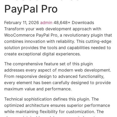
PayPal Pro
February 11, 2026
admin
48,648+ Downloads
Transform your web development approach with
WooCommerce PayPal Pro, a revolutionary plugin that
combines innovation with reliability. This cutting-edge
solution provides the tools and capabilities needed to
create exceptional digital experiences.
The comprehensive feature set of this plugin
addresses every aspect of modern web development.
From responsive design to advanced functionality,
every element has been carefully designed to provide
maximum value and performance.
Technical sophistication defines this plugin. The
optimized architecture ensures superior performance
while maintaining flexibility for customization. The