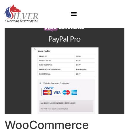
WooCommerce