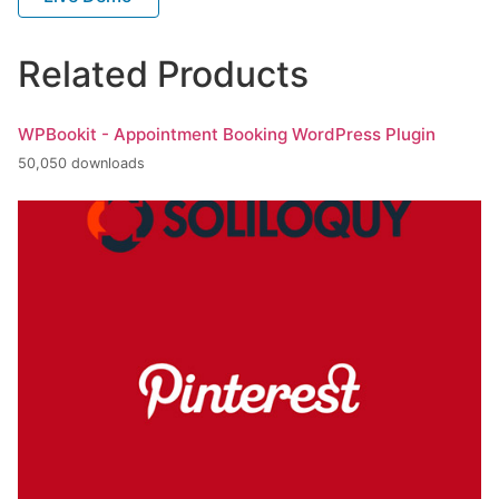
Related Products
WPBookit - Appointment Booking WordPress Plugin
50,050 downloads