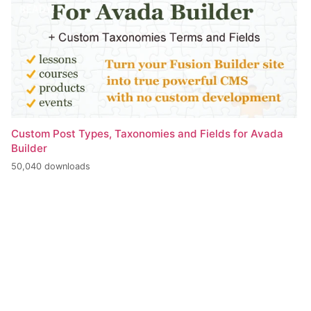
Custom Post Types, Taxonomies and Fields for Avada
Builder
50,040 downloads