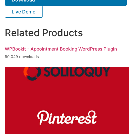
Live Demo
Related Products
WPBookit - Appointment Booking WordPress Plugin
50,049 downloads