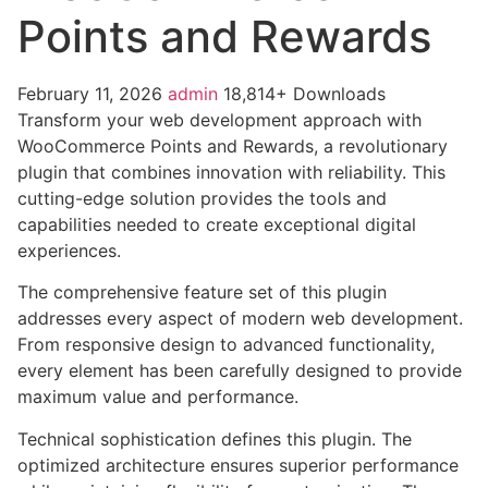
Points and Rewards
February 11, 2026
admin
18,814+ Downloads
Transform your web development approach with
WooCommerce Points and Rewards, a revolutionary
plugin that combines innovation with reliability. This
cutting-edge solution provides the tools and
capabilities needed to create exceptional digital
experiences.
The comprehensive feature set of this plugin
addresses every aspect of modern web development.
From responsive design to advanced functionality,
every element has been carefully designed to provide
maximum value and performance.
Technical sophistication defines this plugin. The
optimized architecture ensures superior performance