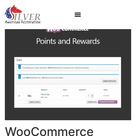
WooCommerce