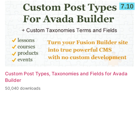
Custom Post Types, Taxonomies and Fields for Avada
Builder
50,040 downloads