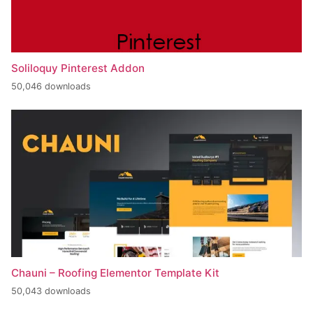
Soliloquy Pinterest Addon
50,046 downloads
Chauni – Roofing Elementor Template Kit
50,043 downloads