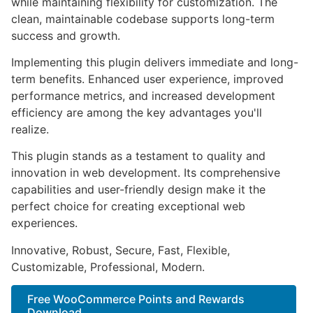
while maintaining flexibility for customization. The
clean, maintainable codebase supports long-term
success and growth.
Implementing this plugin delivers immediate and long-
term benefits. Enhanced user experience, improved
performance metrics, and increased development
efficiency are among the key advantages you'll
realize.
This plugin stands as a testament to quality and
innovation in web development. Its comprehensive
capabilities and user-friendly design make it the
perfect choice for creating exceptional web
experiences.
Innovative, Robust, Secure, Fast, Flexible,
Customizable, Professional, Modern.
Free WooCommerce Points and Rewards
Download