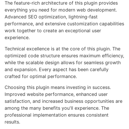
The feature-rich architecture of this plugin provides
everything you need for modern web development.
Advanced SEO optimization, lightning-fast
performance, and extensive customization capabilities
work together to create an exceptional user
experience.
Technical excellence is at the core of this plugin. The
optimized code structure ensures maximum efficiency,
while the scalable design allows for seamless growth
and expansion. Every aspect has been carefully
crafted for optimal performance.
Choosing this plugin means investing in success.
Improved website performance, enhanced user
satisfaction, and increased business opportunities are
among the many benefits you'll experience. The
professional implementation ensures consistent
results.