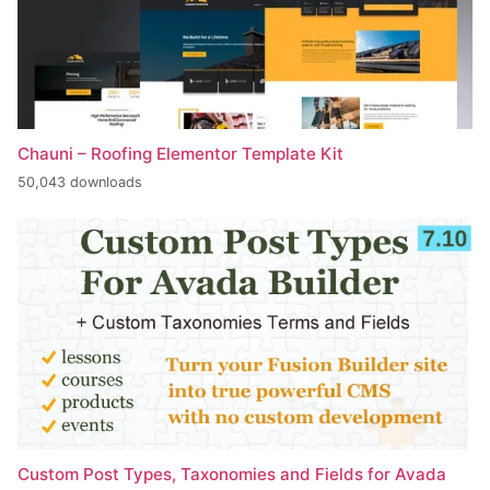
Chauni – Roofing Elementor Template Kit
50,043 downloads
Custom Post Types, Taxonomies and Fields for Avada