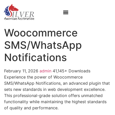
Woocommerce
SMS/WhatsApp
Notifications
February 11, 2026
admin
41,145+ Downloads
Experience the power of Woocommerce
SMS/WhatsApp Notifications, an advanced plugin that
sets new standards in web development excellence.
This professional-grade solution offers unmatched
functionality while maintaining the highest standards
of quality and performance.