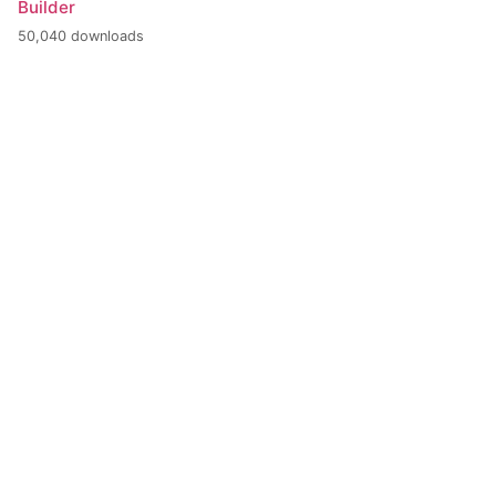
Builder
50,040 downloads