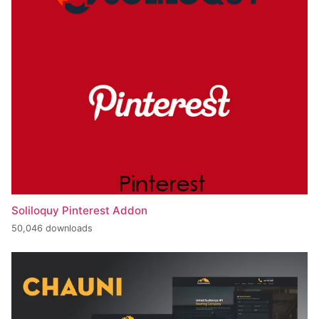
Soliloquy Pinterest Addon
50,046 downloads