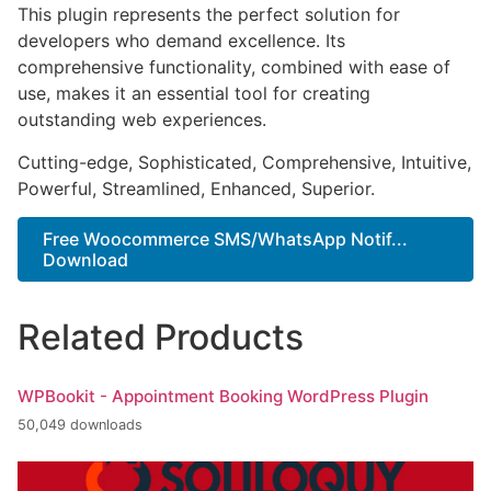
This plugin represents the perfect solution for
developers who demand excellence. Its
comprehensive functionality, combined with ease of
use, makes it an essential tool for creating
outstanding web experiences.
Cutting-edge, Sophisticated, Comprehensive, Intuitive,
Powerful, Streamlined, Enhanced, Superior.
Free Woocommerce SMS/WhatsApp Notif...
Download
Related Products
WPBookit - Appointment Booking WordPress Plugin
50,049 downloads