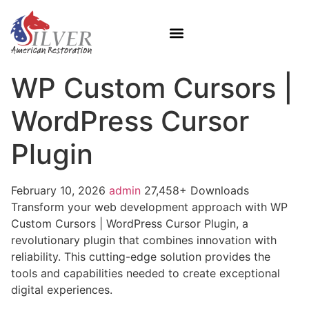
WP Custom Cursors |
WordPress Cursor
Plugin
February 10, 2026
admin
27,458+ Downloads
Transform your web development approach with WP
Custom Cursors | WordPress Cursor Plugin, a
revolutionary plugin that combines innovation with
reliability. This cutting-edge solution provides the
tools and capabilities needed to create exceptional
digital experiences.