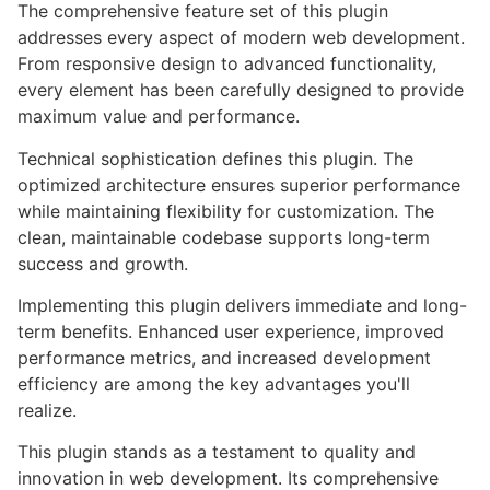
The comprehensive feature set of this plugin
addresses every aspect of modern web development.
From responsive design to advanced functionality,
every element has been carefully designed to provide
maximum value and performance.
Technical sophistication defines this plugin. The
optimized architecture ensures superior performance
while maintaining flexibility for customization. The
clean, maintainable codebase supports long-term
success and growth.
Implementing this plugin delivers immediate and long-
term benefits. Enhanced user experience, improved
performance metrics, and increased development
efficiency are among the key advantages you'll
realize.
This plugin stands as a testament to quality and
innovation in web development. Its comprehensive