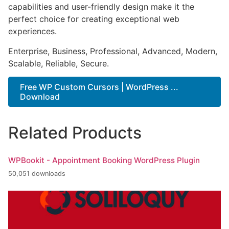
capabilities and user-friendly design make it the
perfect choice for creating exceptional web
experiences.
Enterprise, Business, Professional, Advanced, Modern,
Scalable, Reliable, Secure.
Free WP Custom Cursors | WordPress ...
Download
Related Products
WPBookit - Appointment Booking WordPress Plugin
50,051 downloads