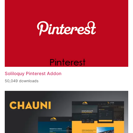
Soliloquy Pinterest Addon
50,049 downloads