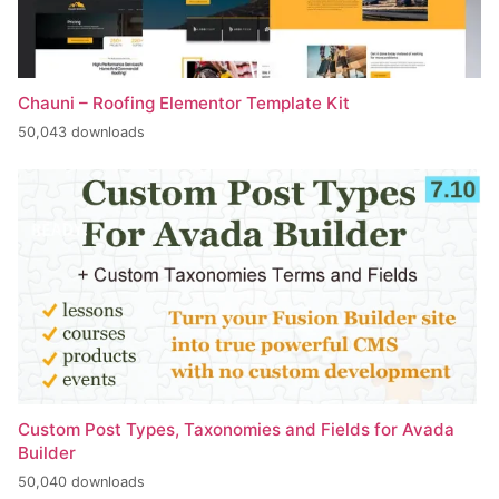
Chauni – Roofing Elementor Template Kit
50,043 downloads
Custom Post Types, Taxonomies and Fields for Avada
Builder
50,040 downloads