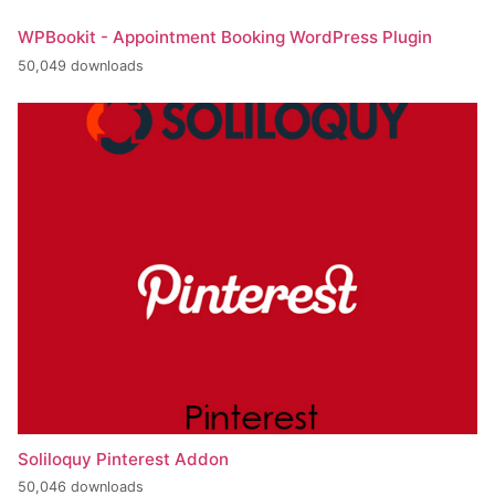
WPBookit - Appointment Booking WordPress Plugin
50,049 downloads
Soliloquy Pinterest Addon
50,046 downloads