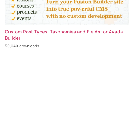
Custom Post Types, Taxonomies and Fields for Avada
Builder
50,040 downloads