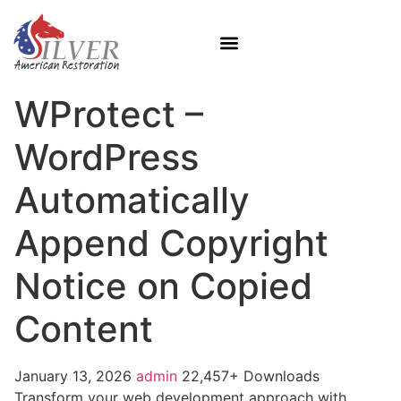
WProtect –
WordPress
Automatically
Append Copyright
Notice on Copied
Content
January 13, 2026
admin
22,457+ Downloads
Transform your web development approach with