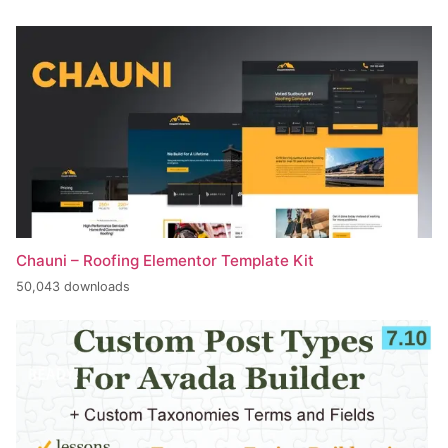
Chauni – Roofing Elementor Template Kit
50,043 downloads