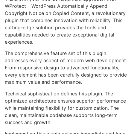
WProtect – WordPress Automatically Append
Copyright Notice on Copied Content, a revolutionary
plugin that combines innovation with reliability. This
cutting-edge solution provides the tools and
capabilities needed to create exceptional digital
experiences.
The comprehensive feature set of this plugin
addresses every aspect of modern web development.
From responsive design to advanced functionality,
every element has been carefully designed to provide
maximum value and performance.
Technical sophistication defines this plugin. The
optimized architecture ensures superior performance
while maintaining flexibility for customization. The
clean, maintainable codebase supports long-term
success and growth.
Implementing this plugin delivers immediate and long-