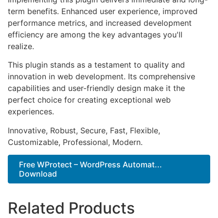
term benefits. Enhanced user experience, improved
performance metrics, and increased development
efficiency are among the key advantages you'll
realize.
This plugin stands as a testament to quality and
innovation in web development. Its comprehensive
capabilities and user-friendly design make it the
perfect choice for creating exceptional web
experiences.
Innovative, Robust, Secure, Fast, Flexible,
Customizable, Professional, Modern.
Free WProtect – WordPress Automat...
Download
Related Products