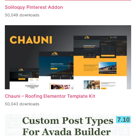
Soliloquy Pinterest Addon
50,049 downloads
Chauni – Roofing Elementor Template Kit
50,043 downloads