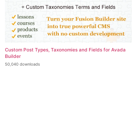
Custom Post Types, Taxonomies and Fields for Avada
Builder
50,040 downloads