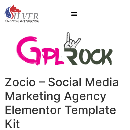
Zocio – Social Media
Marketing Agency
Elementor Template
Kit