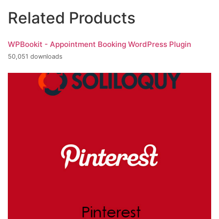
Related Products
WPBookit - Appointment Booking WordPress Plugin
50,051 downloads