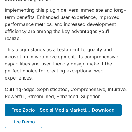
Implementing this plugin delivers immediate and long-
term benefits. Enhanced user experience, improved
performance metrics, and increased development
efficiency are among the key advantages you'll
realize.
This plugin stands as a testament to quality and
innovation in web development. Its comprehensive
capabilities and user-friendly design make it the
perfect choice for creating exceptional web
experiences.
Cutting-edge, Sophisticated, Comprehensive, Intuitive,
Powerful, Streamlined, Enhanced, Superior.
Free Zocio – Social Media Marketi... Download
Live Demo