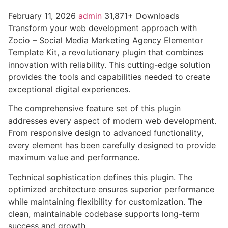
February 11, 2026
admin
31,871+ Downloads
Transform your web development approach with
Zocio – Social Media Marketing Agency Elementor
Template Kit, a revolutionary plugin that combines
innovation with reliability. This cutting-edge solution
provides the tools and capabilities needed to create
exceptional digital experiences.
The comprehensive feature set of this plugin
addresses every aspect of modern web development.
From responsive design to advanced functionality,
every element has been carefully designed to provide
maximum value and performance.
Technical sophistication defines this plugin. The
optimized architecture ensures superior performance
while maintaining flexibility for customization. The
clean, maintainable codebase supports long-term
success and growth.