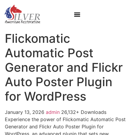
Flickomatic
Automatic Post
Generator and Flickr
Auto Poster Plugin
for WordPress
January 13, 2026
admin
26,132+ Downloads
Experience the power of Flickomatic Automatic Post
Generator and Flickr Auto Poster Plugin for
WordPress, an advanced plugin that sets new