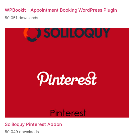
WPBookit - Appointment Booking WordPress Plugin
50,051 downloads
Soliloquy Pinterest Addon
50,049 downloads