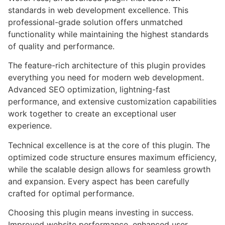
standards in web development excellence. This
professional-grade solution offers unmatched
functionality while maintaining the highest standards
of quality and performance.
The feature-rich architecture of this plugin provides
everything you need for modern web development.
Advanced SEO optimization, lightning-fast
performance, and extensive customization capabilities
work together to create an exceptional user
experience.
Technical excellence is at the core of this plugin. The
optimized code structure ensures maximum efficiency,
while the scalable design allows for seamless growth
and expansion. Every aspect has been carefully
crafted for optimal performance.
Choosing this plugin means investing in success.
Improved website performance, enhanced user