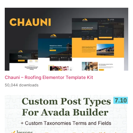
Chauni – Roofing Elementor Template Kit
50,044 downloads