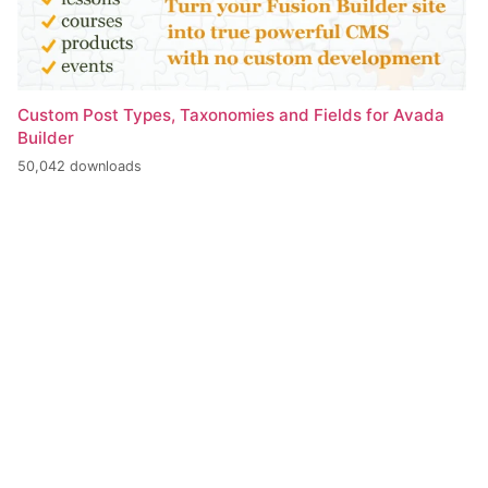
Custom Post Types, Taxonomies and Fields for Avada
Builder
50,042 downloads