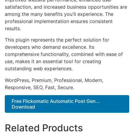
satisfaction, and increased business opportunities are
among the many benefits you'll experience. The
professional implementation ensures consistent
results.
This plugin represents the perfect solution for
developers who demand excellence. Its
comprehensive functionality, combined with ease of
use, makes it an essential tool for creating
outstanding web experiences.
WordPress, Premium, Professional, Modern,
Responsive, SEO, Fast, Secure.
Free Flickomatic Automatic Post Gen...
Download
Related Products